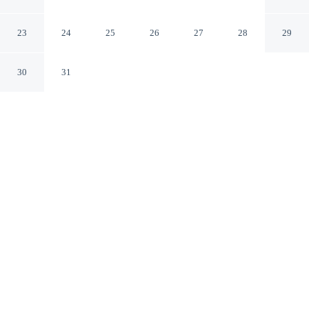
River Retreat w/ Yard!
Crystal River Florida
23
24
25
26
27
28
29
30
31
CHECK IN
CHECK OUT
4:00 PM
10:00 AM
Settle into a relaxed stay at Swim, Hike & Kayak:
Crystal River Retreat w/ Yard!, with accommodation
designed to suit a range of travel styles, you'll be within
a 10-minute drive of Three Sisters Springs and Crystal
River Preserve State Park. This cottage is 20 minutes
walk to Crystal River Archaeological State Park and 20
minutes walk to Crystal River Watersports Marina.