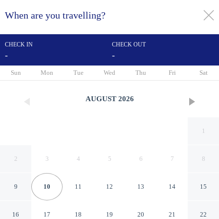
When are you travelling?
toggle
menu
CHECK IN
CHECK OUT
-
-
1/25
Sun
Mon
Tue
Wed
Thu
Fri
Sat
AUGUST
2026
1
2
3
4
5
6
7
8
9
10
11
12
13
14
15
Swim, Hike & Kayak: Crystal
16
17
18
19
20
21
22