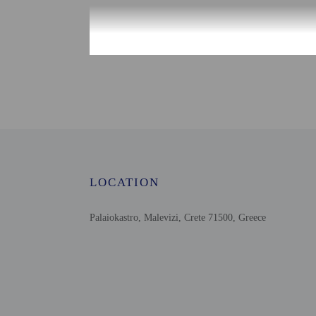
Check-in
Check-in is from 4:00 
There is no front desk at
outside of normal check-
will greet guests on arr
translation tools.
Extra-person cha
Government-issued
LOCATION
Special requests 
This property acc
Palaiokastro, Malevizi, Crete 71500, Greece
Host has not indi
Host has not indi
This property has
contacting the p