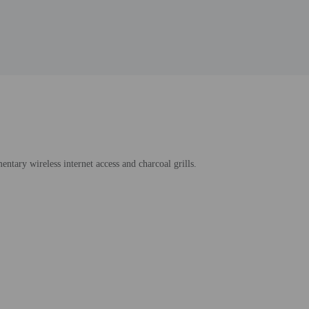
entary wireless internet access and charcoal grills.