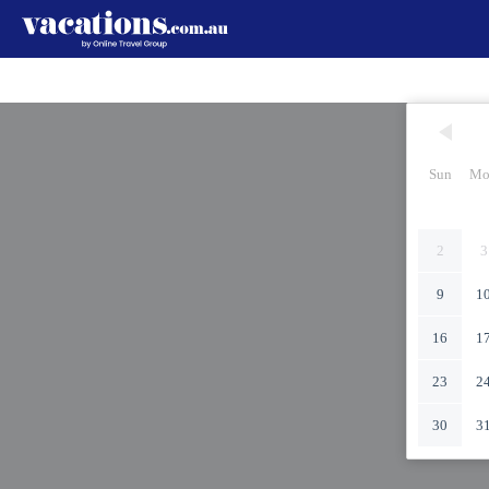
Sun
Mo
2
3
9
1
16
1
23
2
30
3