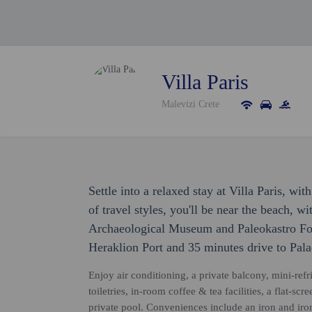
Villa Paris
Malevizi Crete
Settle into a relaxed stay at Villa Paris, w
of travel styles, you'll be near the beach, w
Archaeological Museum and Paleokastro Fortr
Heraklion Port and 35 minutes drive to Pal
Enjoy air conditioning, a private balcony, mini-ref
toiletries, in-room coffee & tea facilities, a flat-
private pool. Conveniences include an iron and iron