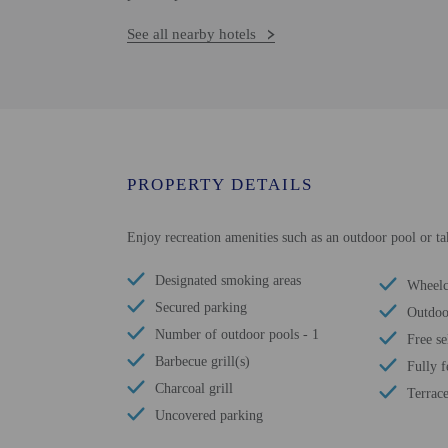
See all nearby hotels
PROPERTY DETAILS
Enjoy recreation amenities such as an outdoor pool or tak
Designated smoking areas
Wheelch
Secured parking
Outdoo
Number of outdoor pools - 1
Free se
Barbecue grill(s)
Fully 
Charcoal grill
Terrac
Uncovered parking