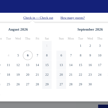
August
2026
September
2026
n
Tue
Wed
Thu
Fri
Sat
Sun
Mon
Tue
Wed
Thu
1
1
2
3
4
5
6
7
8
6
7
8
9
10
0
11
12
13
14
15
13
14
15
16
17
7
18
19
20
21
22
20
21
22
23
24
4
25
26
27
28
29
27
28
29
30
1