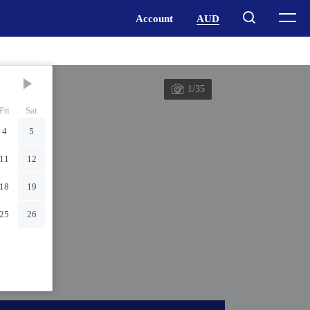
1/35
Fri
Sat
4
5
11
12
18
19
25
26