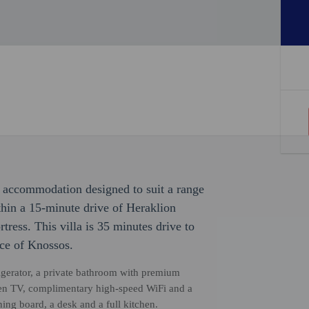
ith accommodation designed to suit a range
ithin a 15-minute drive of Heraklion
ess. This villa is 35 minutes drive to
ace of Knossos.
rigerator, a private bathroom with premium
screen TV, complimentary high-speed WiFi and a
ing board, a desk and a full kitchen.