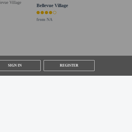
Bellevue Village
r details, please contact the property using
from NA
SIGN IN
REGISTER