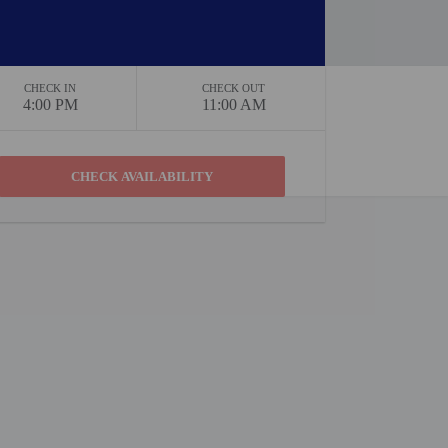
CHECK IN
CHECK OUT
4:00 PM
11:00 AM