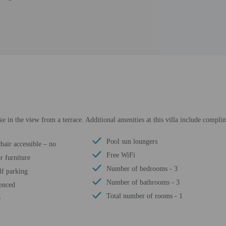
e in the view from a terrace. Additional amenities at this villa include complim
Pool sun loungers
air accessible – no
Free WiFi
r furniture
Number of bedrooms - 3
lf parking
Number of bathrooms - 3
fenced
Total number of rooms - 1
e