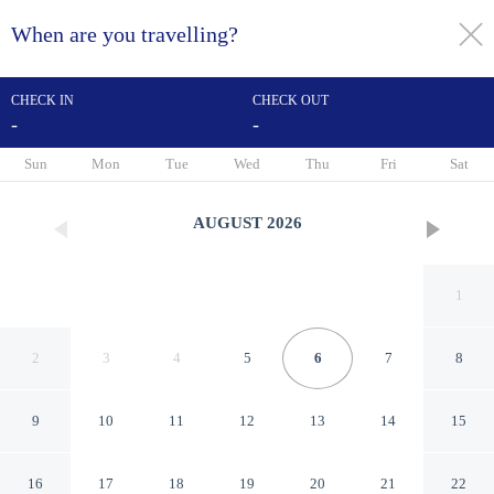
When are you travelling?
toggle
menu
CHECK IN
CHECK OUT
-
-
1/44
Sun
Mon
Tue
Wed
Thu
Fri
Sat
AUGUST
2026
1
2
3
4
5
6
7
8
9
10
11
12
13
14
15
Hampton Inn & Suites Mobile
16
17
18
19
20
21
22