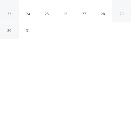
I-65@ Airport Blvd
Mobile Alabama
23
24
25
26
27
28
29
30
31
CHECK IN
CHECK OUT
4:00 PM
11:00 AM
Experience the best of the city from Hampton Inn &
Suites Mobile I-65@ Airport Blvd, close to the places
you'll want to explore, you'll be within a 15-minute drive
of University of South Alabama and Mobile Bay. This
hotel is 20 minutes drive to Mobile Civic Center and 20
minutes drive to Arthur R. Outlaw Mobile Convention
Center.