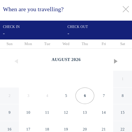
When are you travelling?
toggle
menu
CHECK IN
CHECK OUT
-
-
1/59
Sun
Mon
Tue
Wed
Thu
Fri
Sat
AUGUST
2026
1
2
3
4
5
6
7
8
9
10
11
12
13
14
15
Holiday Inn & Suites St.
16
17
18
19
20
21
22