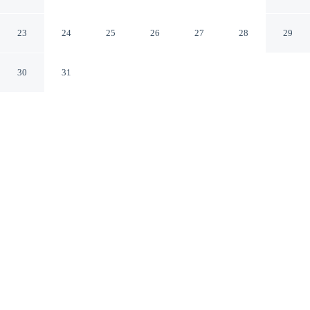
Cloud by IHG
St Cloud Minnesota
23
24
25
26
27
28
29
30
31
CHECK IN
CHECK OUT
4:00 PM
11:00 AM
From weekend getaways to school holidays, Holiday Inn
& Suites St. Cloud by IHG offers a comfortable base for
the whole family, you'll be in the business district, within
a 10-minute walk of Crossroads Center and Stearns
History Museum. This family-friendly hotel is 8 minutes
drive to St. Cloud State University and 9 minutes drive
to Quarry Park and Nature Preserve.