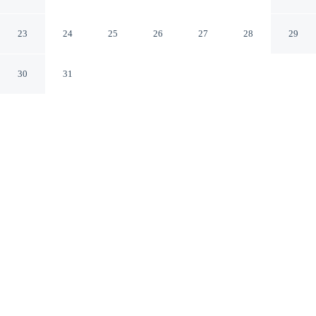
Dalian Development Zone)
Dalian Liaoning
23
24
25
26
27
28
29
30
31
CHECK IN
CHECK OUT
12:00 PM
2:00 PM
Discover a welcoming place to stay at H Crytal Hotel
(Jinma Road, Dalian Development Zone), where comfort
and convenience come together, you'll be 12 minutes by
car from Jinzhou Stadium. This hotel is 30 minutes drive
to Daheishan Scenic Area and 35 minutes drive to
Golden Pebble Beach.
Unwind and recharge with a private bathroom with premium