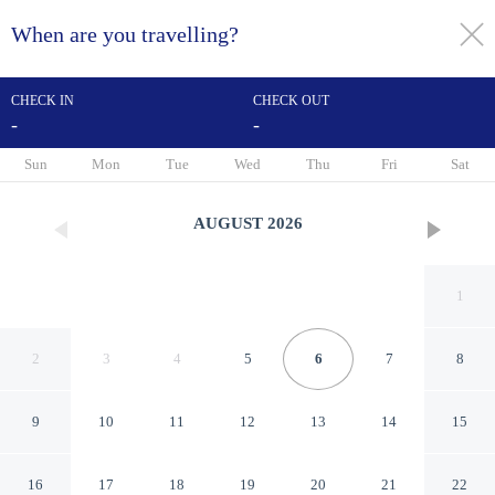
When are you travelling?
toggle
menu
CHECK IN
CHECK OUT
-
-
1/15
Sun
Mon
Tue
Wed
Thu
Fri
Sat
AUGUST
2026
1
2
3
4
5
6
7
8
9
10
11
12
13
14
15
H Crytal Hotel (Jinma Road,
16
17
18
19
20
21
22