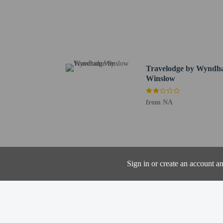
Little Colorado Medical
Winslow Park - 1.7 km 
Lorenzo Hubbell Trading
Standin' on the Corner 
Old Trails Museum - 2.
La Posada Gardens - St
Travelodge by Wynd
McHood Park - 11.1 km 
Winslow
Homolovi State Park Vis
Little Painted Desert C
from NA
Meteor Crater - 41.7 km
Hidden Cove Golf Cours
The nearest major airpo
Up to 2 children
Sign in or create an account a
The property has
the booking conf
The property allo
arrange to bring 