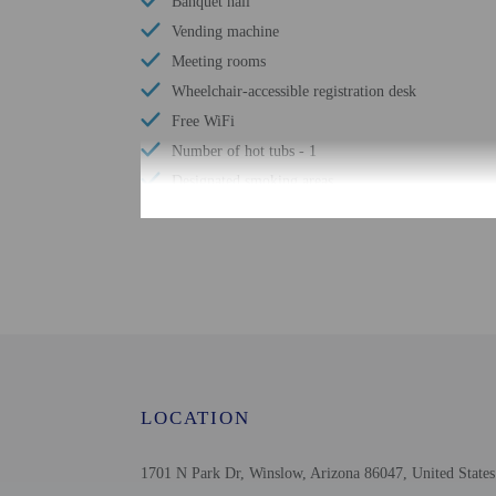
Banquet hall
Vending machine
Meeting rooms
Wheelchair-accessible registration desk
Free WiFi
Number of hot tubs - 1
Designated smoking areas
Well-lit path to entrance
Number of indoor pools - 1
Check-in
Check-in is from 2:00 P
LOCATION
This property doesn't of
translated using automat
1701 N Park Dr, Winslow, Arizona 86047, United States
Extra-person cha