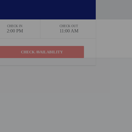
CHECK IN
CHECK OUT
2:00 PM
11:00 AM