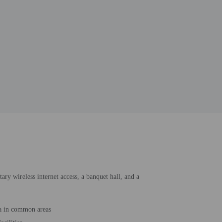
ary wireless internet access, a banquet hall, and a
a in common areas