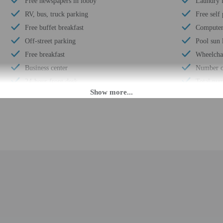
Free newspapers in lobby
Laundry f
RV, bus, truck parking
Free self
Free buffet breakfast
Computer 
Off-street parking
Pool sun 
Free breakfast
Wheelchai
Business center
Number of
24-hour front desk
Total num
Daily
Number of
Designated smoking areas (fines apply)
M until 11:30 PM. Guests must be at least 18 to check-in.
fer after-hours check-in. Front desk staff will greet guests on arrival at the p
ed translation tools.
rges may apply and vary depending on property policy