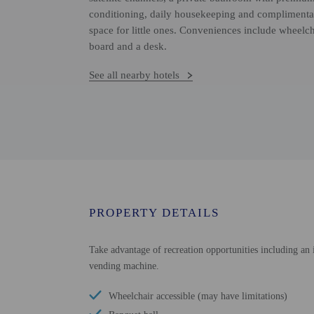
conditioning, daily housekeeping and complimenta
space for little ones. Conveniences include wheelch
board and a desk.
See all nearby hotels
PROPERTY DETAILS
Take advantage of recreation opportunities including an i
vending machine.
Wheelchair accessible (may have limitations)