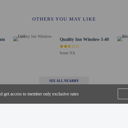
 Center - 1.4 km / 0.9 mi
/ 1.1 mi
 Post - 1.7 km / 1.1 mi
OTHERS YOU MAY LIKE
Park - 2.1 km / 1.3 mi
1 km / 1.3 mi
rawbale Maze - 2.4 km / 1.5 mi
ham
Quality Inn Winslow I-40
/ 6.9 mi
itor Center - 12.5 km / 7.8 mi
from NA
ounty Park - 30.6 km / 19 mi
 / 25.9 mi
e - 51.4 km / 32 mi
rt is Flagstaff Pulliam Field (FLG) - 99.3 km / 61.7 mi
SEE ALL NEARBY
 12 years old and younger stay free when occupying the parent or guardian's ro
nd get access to member only exclusive rates
 connecting/adjoining rooms, which are subject to availability and can be requ
irmation.
ws pets in specific rooms only and has other pet restrictions (surcharges apply 
pets by contacting the property directly, using the contact information on the 
Home
FAQ's
About