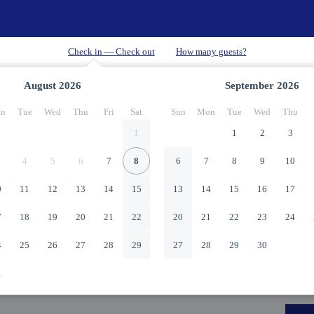
August
2026
September
2026
n
Tue
Wed
Thu
Fri
Sat
Sun
Mon
Tue
Wed
Thu
1
1
2
3
4
5
6
7
8
6
7
8
9
10
0
11
12
13
14
15
13
14
15
16
17
7
18
19
20
21
22
20
21
22
23
24
4
25
26
27
28
29
27
28
29
30
1