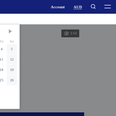
1/14
Fri
Sat
4
5
11
12
18
19
25
26