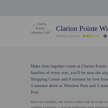
Clarion Pointe W
Winslow Arizona
Make time together count at Clarion Pointe
families of every size, you'll be near the ai
Shopping Center and 8 minutes by foot from
3 minutes drive to Winslow Park and 3 minu
Post.
Ideal for families, our rooms come with in-room coff
satellite channels, a private bathroom with premium t