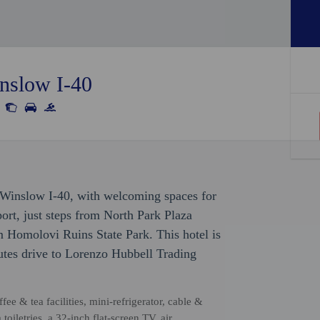
inslow I-40
 Winslow I-40, with welcoming spaces for
rport, just steps from North Park Plaza
 Homolovi Ruins State Park. This hotel is
tes drive to Lorenzo Hubbell Trading
ee & tea facilities, mini-refrigerator, cable &
oiletries, a 32-inch flat-screen TV, air