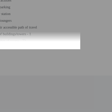
acilities
 parking
station
loungers
r accessible path of travel
 buildings/towers - 1
ber of rooms - 72
 floors - 2
roperty. Information provided by the property may be