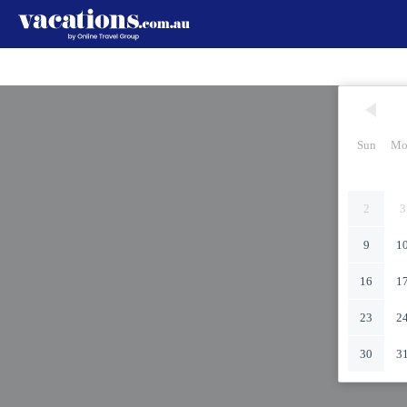
Sun
Mo
2
3
9
1
16
1
23
2
30
3