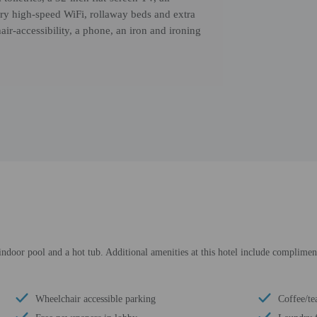
ry high-speed WiFi, rollaway beds and extra
air-accessibility, a phone, an iron and ironing
ndoor pool and a hot tub. Additional amenities at this hotel include compliment
Wheelchair accessible parking
Coffee/te