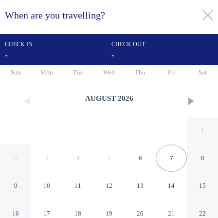
When are you travelling?
toggle
menu
CHECK IN
CHECK OUT
-
-
1/61
Sun
Mon
Tue
Wed
Thu
Fri
Sat
AUGUST
2026
1
2
3
4
5
6
7
8
9
10
11
12
13
14
15
SureStay Hotel by Best
16
17
18
19
20
21
22