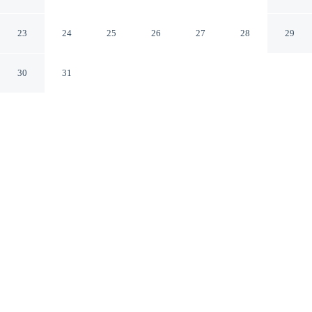
Western Santa Monica
Santa Monica California
23
24
25
26
27
28
29
30
31
CHECK IN
CHECK OUT
3:00 PM
11:00 AM
Stay productive and well connected at SureStay Hotel by
Best Western Santa Monica, designed with modern
business travel in mind, you'll be a 5-minute drive from
University of California, Los Angeles and 6 minutes
from Santa Monica Pier. This hotel is 15 minutes drive
to Sony Pictures Studios and 35 minutes drive to
University of Southern California.