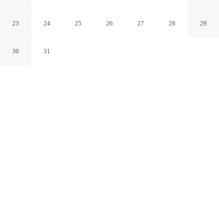
Aviles
23
24
25
26
27
28
29
30
31
CHECK IN
CHECK OUT
2:00 PM
12:00 PM
Discover a welcoming place to stay at Alda Palacio
Valdés, where comfort and convenience come together,
you'll be just steps from Balsera Palace and San
Sebastian Bridge. This hotel is 4 minutes walk to Plaza
España and 3 minutes drive to Oscar Niemeyer Cultural
Centre.
Unwind and recharge with a 24-inch flat-screen TV, a private
bathroom with premium toiletries, daily housekeeping,