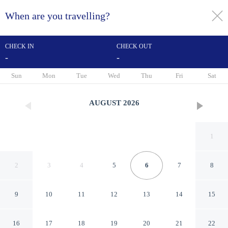
When are you travelling?
toggle
menu
CHECK IN
CHECK OUT
-
-
1/32
Sun
Mon
Tue
Wed
Thu
Fri
Sat
AUGUST
2026
1
2
3
4
5
6
7
8
9
10
11
12
13
14
15
Alda Palacio Valdés
16
17
18
19
20
21
22