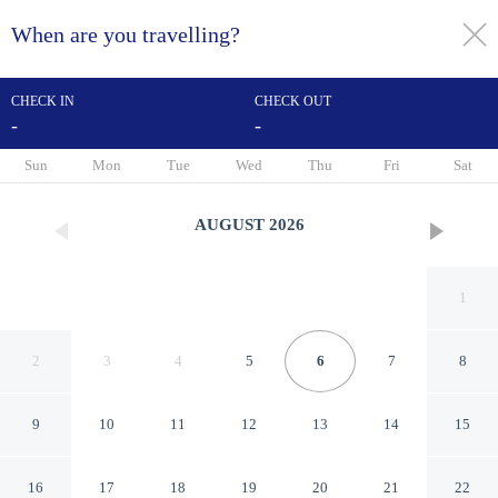
When are you travelling?
toggle
menu
CHECK IN
CHECK OUT
-
-
1/26
Sun
Mon
Tue
Wed
Thu
Fri
Sat
AUGUST
2026
1
2
3
4
5
6
7
8
9
10
11
12
13
14
15
Holiday Inn Express & Suites
16
17
18
19
20
21
22