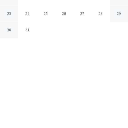
Denver-Speer Boulevard
Denver Colorado
23
24
25
26
27
28
29
30
31
CHECK IN
CHECK OUT
3:00 PM
11:00 AM
Enjoy a flexible stay at Hampton Inn & Suites Denver-
Speer Boulevard, welcoming travellers seeking comfort
and convenience, within a 15-minute walk of Elitch
Gardens Theme Park and Denver's Downtown
Aquarium. This hotel is 3 minutes drive to Ball Arena
and 3 minutes drive to 16th Street.
Relax in accommodations featuring air conditioning,