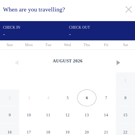
When are you travelling?
toggle
menu
CHECK IN
CHECK OUT
-
-
1/50
Sun
Mon
Tue
Wed
Thu
Fri
Sat
AUGUST
2026
1
2
3
4
5
6
7
8
9
10
11
12
13
14
15
Hampton Inn & Suites
16
17
18
19
20
21
22