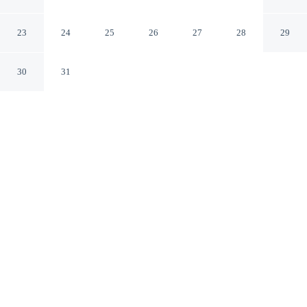
Orange County-Cypress
Cypress California
23
24
25
26
27
28
29
30
31
CHECK IN
CHECK OUT
4:00 PM
11:00 AM
Enjoy a flexible stay at Hampton Inn Los Angeles-
Orange County-Cypress, welcoming travellers seeking
comfort and convenience, you'll be within a 10-minute
drive of Knott's Berry Farm and Knott's Soak City Water
Park. This hotel is 20 minutes drive to Anaheim
Convention Center and 20 minutes drive to Downtown
Disney® District.