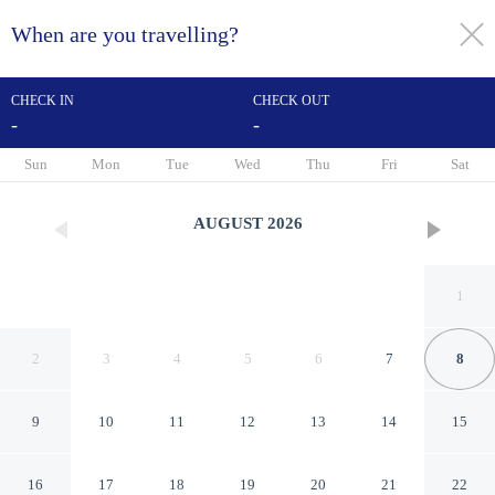
When are you travelling?
toggle
menu
CHECK IN
CHECK OUT
-
-
1/31
Sun
Mon
Tue
Wed
Thu
Fri
Sat
AUGUST
2026
1
2
3
4
5
6
7
8
9
10
11
12
13
14
15
Hampton Inn Los Angeles-
16
17
18
19
20
21
22