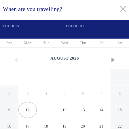
When are you travelling?
toggle
menu
CHECK IN
CHECK OUT
-
-
1/60
Sun
Mon
Tue
Wed
Thu
Fri
Sat
AUGUST
2026
1
2
3
4
5
6
7
8
9
10
11
12
13
14
15
AC Hotel Padova by Marriott
16
17
18
19
20
21
22