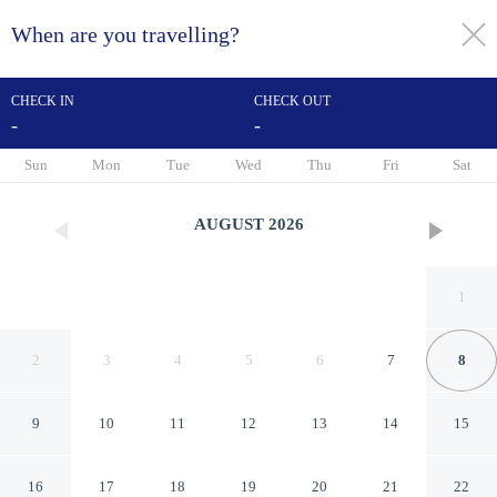
When are you travelling?
toggle
menu
CHECK IN
CHECK OUT
-
-
1/100
Sun
Mon
Tue
Wed
Thu
Fri
Sat
AUGUST
2026
1
2
3
4
5
6
7
8
9
10
11
12
13
14
15
Turnu Severin Continental
16
17
18
19
20
21
22