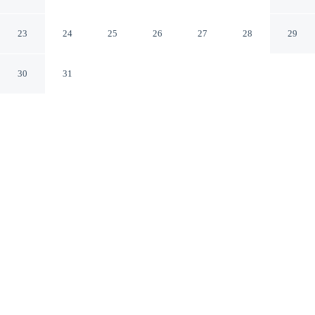
Hotel
Drobeta-Turnu Severin
23
24
25
26
27
28
29
30
31
CHECK IN
CHECK OUT
3:00 PM
12:00 PM
Settle into a relaxed stay at Turnu Severin Continental
Hotel, with accommodation designed to suit a range of
travel styles, you'll be within a 5-minute walk of
Theodor Costescu Cultural Palace and Drobeta-Turnu
Severin Art Museum. This hotel is 15 minutes walk to
Drobeta-Turnu Severin Cathedral and 15 minutes walk to
Old Water Tower.