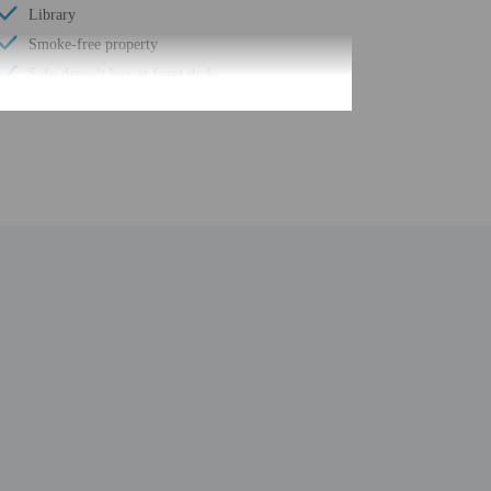
Library
Smoke-free property
Safe-deposit box at front desk
Snack bar/deli
Hiking/biking trails nearby
Self parking (surcharge)
Conference space
Computer station
Wheelchair accessible path of travel
Conference space size (feet) - 861
Concierge services
Year Built - 1978
Number of buildings/towers - 2
Total number of rooms - 73
Number of floors - 10