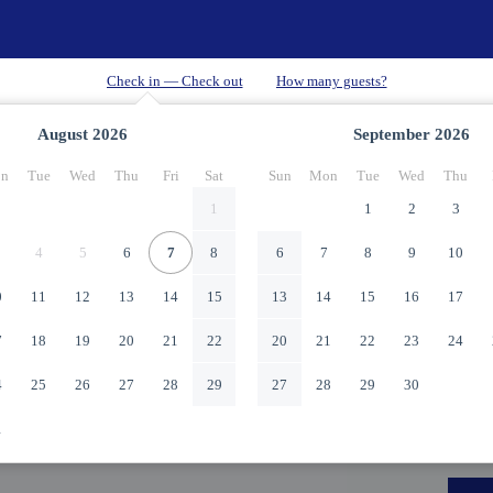
August
2026
September
2026
n
Tue
Wed
Thu
Fri
Sat
Sun
Mon
Tue
Wed
Thu
1
1
2
3
4
5
6
7
8
6
7
8
9
10
0
11
12
13
14
15
13
14
15
16
17
7
18
19
20
21
22
20
21
22
23
24
4
25
26
27
28
29
27
28
29
30
1