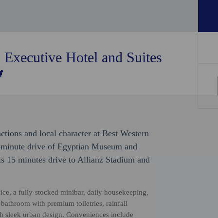
 Executive Hotel and Suites
ractions and local character at Best Western
5-minute drive of Egyptian Museum and
is 15 minutes drive to Allianz Stadium and
e, a fully-stocked minibar, daily housekeeping,
e bathroom with premium toiletries, rainfall
th sleek urban design. Conveniences include