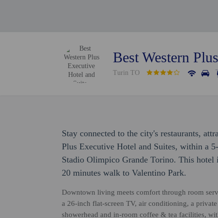
Best Western Plus
Turin TO
Stay connected to the city's restaurants, att
Plus Executive Hotel and Suites, within a 
Stadio Olimpico Grande Torino. This hotel 
20 minutes walk to Valentino Park.
Downtown living meets comfort through room servic
a 26-inch flat-screen TV, air conditioning, a privat
showerhead and in-room coffee & tea facilities, wi