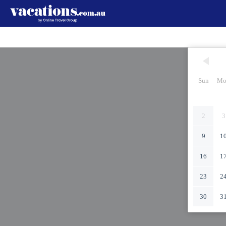
Sun
Mo
2
3
9
1
16
1
23
2
30
3