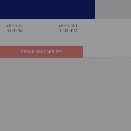
CHECK IN
CHECK OUT
3:00 PM
12:00 PM