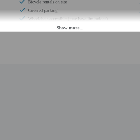
Bicycle rentals on site
Covered parking
Wheelchair accessible (may have limitations)
Banquet hall
Wheelchair accessible
Vending machine
Express check-in
Wheelchair-accessible path to elevator
Wheelchair-accessible registration desk
Television in common areas
Wheelchair-accessible public washroom
Well-lit path to entrance
Garden
Stair-free path to entrance
24-hour fitness facilities