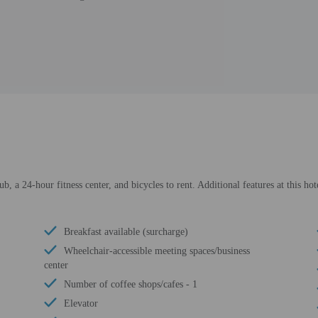
ub, a 24-hour fitness center, and bicycles to rent. Additional features at this ho
Breakfast available (surcharge)
Wheelchair-accessible meeting spaces/business
center
Number of coffee shops/cafes - 1
Elevator