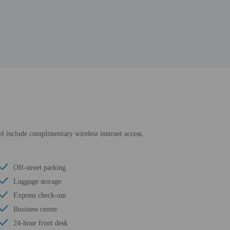
tel include complimentary wireless internet access,
Off-street parking
Luggage storage
Express check-out
Business center
24-hour front desk