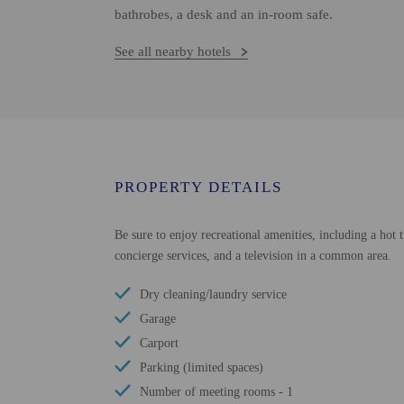
bathrobes, a desk and an in-room safe.
See all nearby hotels
PROPERTY DETAILS
Be sure to enjoy recreational amenities, including a hot t
concierge services, and a television in a common area.
Dry cleaning/laundry service
Garage
Carport
Parking (limited spaces)
Number of meeting rooms - 1