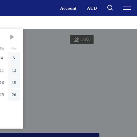
1/100
Fri
Sat
4
5
11
12
18
19
25
26