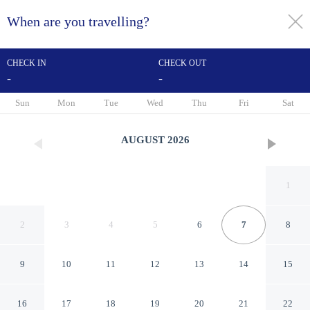
When are you travelling?
toggle
menu
CHECK IN
CHECK OUT
-
-
1/115
Sun
Mon
Tue
Wed
Thu
Fri
Sat
AUGUST
2026
1
2
3
4
5
6
7
8
9
10
11
12
13
14
15
Hotel Krilo
16
17
18
19
20
21
22