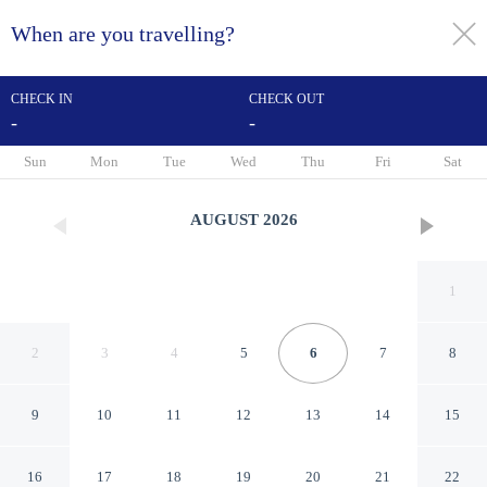
When are you travelling?
toggle
menu
CHECK IN
CHECK OUT
-
-
1/26
Sun
Mon
Tue
Wed
Thu
Fri
Sat
AUGUST
2026
1
2
3
4
5
6
7
8
9
10
11
12
13
14
15
Stay 4 Less
16
17
18
19
20
21
22