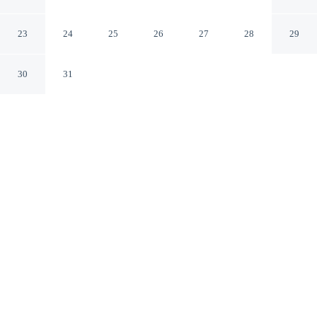
Fredericksburg Virginia
23
24
25
26
27
28
29
30
31
CHECK IN
CHECK OUT
3:00 PM
11:00 AM
Enjoy a flexible stay at Stay 4 Less, welcoming
travellers seeking comfort and convenience, you'll be
within a 5-minute drive of Fredericksburg Battlefield and
Fredericksburg and Spotsylvania National Military Park.
This hotel is 15 minutes drive to University of Mary
Washington and 15 minutes drive to Mary Washington
Hospital.
Relax in accommodations featuring a private bathroom with