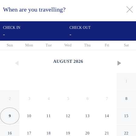
When are you travelling?
toggle
menu
CHECK IN
CHECK OUT
-
-
1/57
Sun
Mon
Tue
Wed
Thu
Fri
Sat
AUGUST
2026
1
2
3
4
5
6
7
8
9
10
11
12
13
14
15
Kyriad Bordeaux- Lormont
16
17
18
19
20
21
22