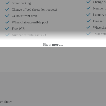
Change of
Street parking
Number of
Change of bed sheets (on request)
Laundry f
24-hour front desk
Free self
Wheelchair-accessible pool
Wheelchai
Free WiFi
Total num
Number of restaurants - 1
 until anytime. Guests must be at least 18 to check-in.
 must assume all liability for the booking. To make arrangements for check-in p
mation on the booking confirmation. Guests will be asked to provide the proper
ust contact the property in advance for check-in instructions. Front desk staff w
 may be translated using automated translation tools.
rges may apply and vary depending on property policy
ed States