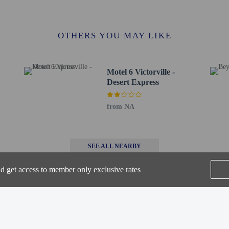
l Park - 3.7 km / 2.3 mi
- 3.7 km / 2.3 mi
/ 2.4 mi
OTHERS YOU MAY LIKE
olf Course - 4 km / 2.5 mi
4.1 km / 2.6 mi
t Hospital - 6 km / 3.7 mi
Motel 6 Victorville -
 km / 3.7 mi
Desert Express
 - Apple Valley - 6.9 km / 4.3 mi
er - 7.1 km / 4.4 mi
from NA
er - 7.1 km / 4.4 mi
D-San Bernardino Intl.) - 71.2 km / 44.2 mi
ONT) - 71.6 km / 44.5 mi
SEE ALL NEARBY
rs old or younger stays free when occupying the parent or guardian's room, usi
nd get access to member only exclusive rates
methods are available for all transactions.
-in and contactless check-out are available.
Home
FAQ's
About