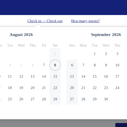
August
2026
September
2026
n
Tue
Wed
Thu
Fri
Sat
Sun
Mon
Tue
Wed
Thu
1
1
2
3
4
5
6
7
8
6
7
8
9
10
0
11
12
13
14
15
13
14
15
16
17
7
18
19
20
21
22
20
21
22
23
24
4
25
26
27
28
29
27
28
29
30
1