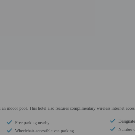
 an indoor pool. This hotel also features complimentary wireless internet acce
Designate
Free parking nearby
Number of
Wheelchair-accessible van parking