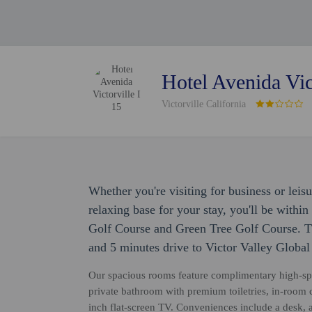
Hotel Avenida Vict
Victorville California
Whether you're visiting for business or leisu
relaxing base for your stay, you'll be withi
Golf Course and Green Tree Golf Course. Th
and 5 minutes drive to Victor Valley Global
Our spacious rooms feature complimentary high-sp
private bathroom with premium toiletries, in-room co
inch flat-screen TV. Conveniences include a desk, 