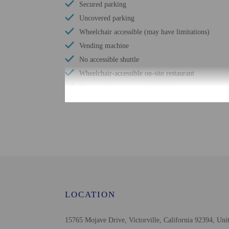
Secured parking
Uncovered parking
Wheelchair accessible (may have limitations)
Vending machine
No accessible shuttle
Wheelchair-accessible on-site restaurant
Distance from property (ft) - 66
Check-in
Check-in is from 3:00 PM
An adult age 18 or older
arrival using the infor
before arrival. Guests m
LOCATION
provided by the property
Extra-person cha
15765 Mojave Drive, Victorville, California 92394, Unit