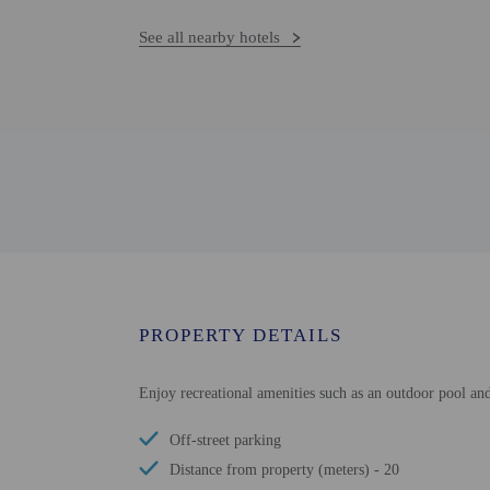
See all nearby hotels
PROPERTY DETAILS
Enjoy recreational amenities such as an outdoor pool and
Off-street parking
Distance from property (meters) - 20