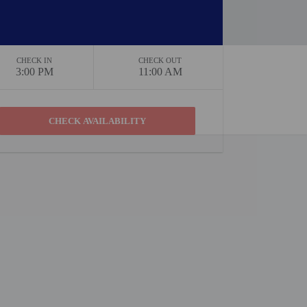
CHECK IN
CHECK OUT
3:00 PM
11:00 AM