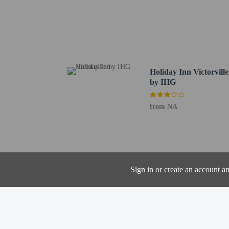
Mojave Narrows Regiona
Green Tree Golf Course 
Eva Dell Park - 3.8 km 
Victorville Municipal G
Holiday Skate Center - 
Knolls West Convalescen
Holiday Inn Victorville
Grady Trammel Park - 6
by IHG
St. Mary Medical Center
Scandia Family Fun Cent
from NA
Saint Mary Medical Cent
The nearest airports are:
San Bernardino, CA (SB
Ontario Intl. Airport (
One child 17 yea
Sign in or create an account a
Cashless payment 
Contactless check