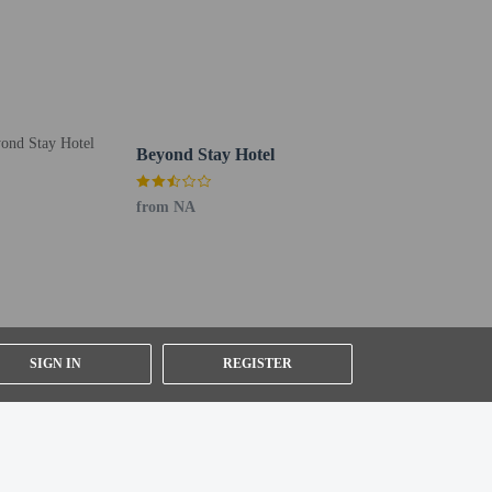
Beyond Stay Hotel
from NA
ng existing bedding.
SIGN IN
REGISTER