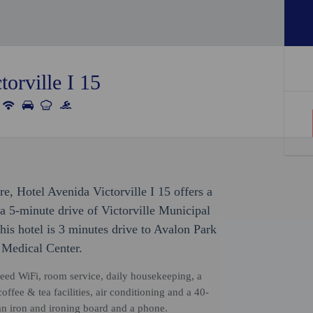
orville I 15
re, Hotel Avenida Victorville I 15 offers a
n a 5-minute drive of Victorville Municipal
is hotel is 3 minutes drive to Avalon Park
 Medical Center.
eed WiFi, room service, daily housekeeping, a
ffee & tea facilities, air conditioning and a 40-
an iron and ironing board and a phone.