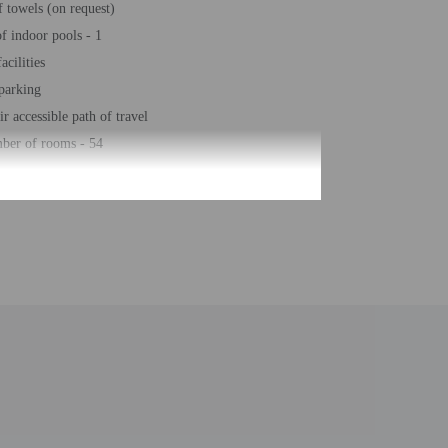
 towels (on request)
 indoor pools - 1
acilities
 parking
r accessible path of travel
ber of rooms - 54
lease contact the property at least 24 hours before
ty with a copy of their government-issued photo ID
ill greet guests on arrival at the property. Information