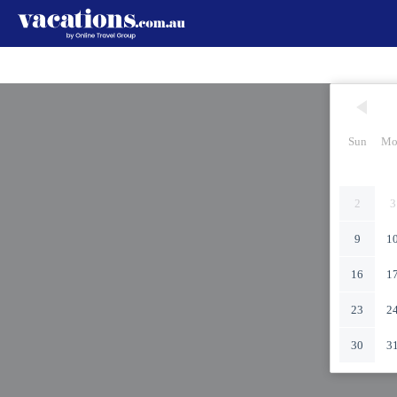
Sun
Mo
2
3
9
1
16
1
23
2
30
3