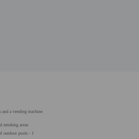
ss and a vending machine.
d smoking areas
 outdoor pools - 1