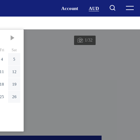
1/32
Fri
Sat
4
5
11
12
18
19
25
26