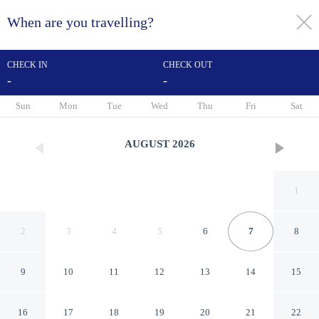
When are you travelling?
toggle
menu
CHECK IN
CHECK OUT
-
-
1/80
Sun
Mon
Tue
Wed
Thu
Fri
Sat
AUGUST
2026
1
2
3
4
5
6
7
8
9
10
11
12
13
14
15
Hotel Bella Capri
16
17
18
19
20
21
22