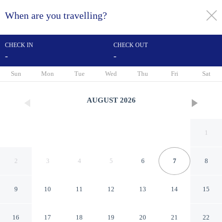
When are you travelling?
toggle
menu
CHECK IN
CHECK OUT
-
-
1/65
Sun
Mon
Tue
Wed
Thu
Fri
Sat
AUGUST
2026
1
2
3
4
5
6
7
8
9
10
11
12
13
14
15
Hotel Schmelmer Hof
16
17
18
19
20
21
22