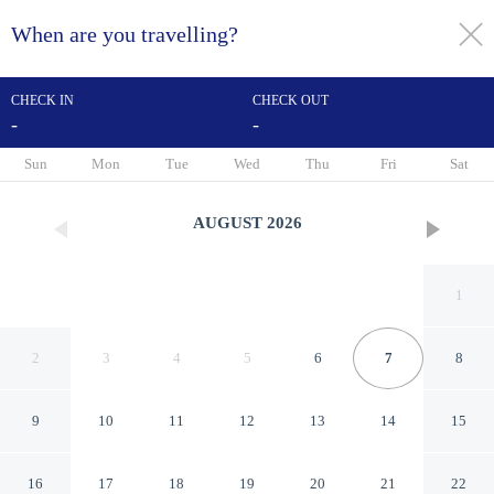
When are you travelling?
toggle
menu
CHECK IN
CHECK OUT
-
-
1/5
Sun
Mon
Tue
Wed
Thu
Fri
Sat
AUGUST
2026
1
2
3
4
5
6
7
8
9
10
11
12
13
14
15
Tsauing Spa Vacation Hotel
16
17
18
19
20
21
22