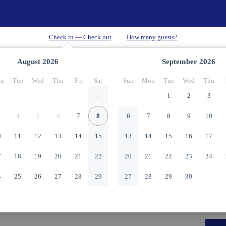
August
2026
September
2026
n
Tue
Wed
Thu
Fri
Sat
Sun
Mon
Tue
Wed
Thu
1
1
2
3
4
5
6
7
8
6
7
8
9
10
0
11
12
13
14
15
13
14
15
16
17
7
18
19
20
21
22
20
21
22
23
24
4
25
26
27
28
29
27
28
29
30
1