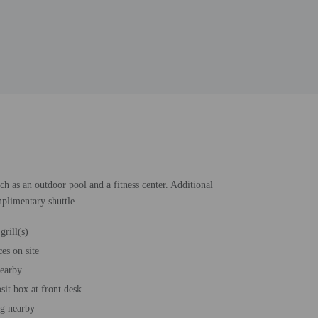
ch as an outdoor pool and a fitness center. Additional
mplimentary shuttle.
grill(s)
es on site
nearby
sit box at front desk
ng nearby