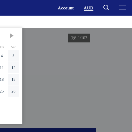
1/103
Fri
Sat
4
5
11
12
18
19
25
26