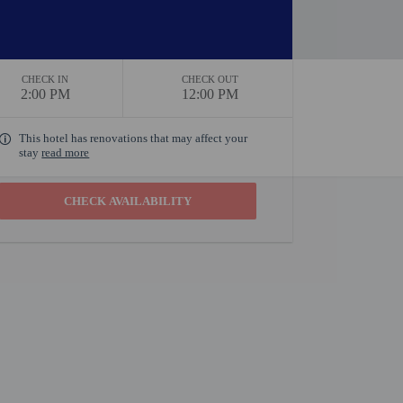
CHECK IN
CHECK OUT
2:00 PM
12:00 PM
This hotel has renovations that may affect your
stay
read more