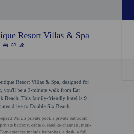
ique Resort Villas & Spa
utique Resort Villas & Spa, designed for
, you'll be a 3-minute walk from Eat
 Beach. This family-friendly hotel is 9
utes drive to Double Six Beach.
-speed WiFi, a private pool, a private bathroom
 private balcony, cable & satellite channels, mini-
Conveniences include bathrobes, a desk, a full