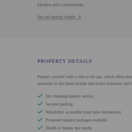
kitchen and a kitchenette.
See all nearby hotels
PROPERTY DETAILS
Pamper yourself with a visit to the spa, which offers ma
amenities at this hotel include tour/ticket assistance an
Dry cleaning/laundry service
Secured parking
Wheelchair accessible (may have limitations)
Proposal/romance packages available
Health or beauty spa nearby