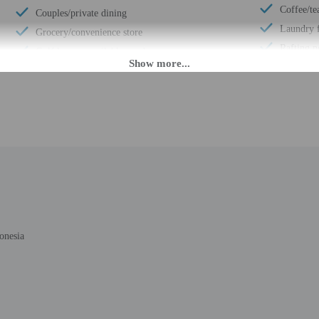
Coffee/te
Couples/private dining
Laundry f
Grocery/convenience store
Rafting n
Golf lessons available nearby
Free self
Express check-out
Fitness fa
Porter/bellhop
Terrace
Parasailing nearby
Pool sun 
Multilingual staff
Number of
24-hour front desk
Total num
Breakfast available (surcharge)
Number of
Number of restaurants - 1
onesia
 until anytime. Guests must be at least 17 to check-in.