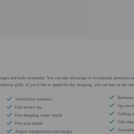
ssages and body treatments. You can take advantage of recreational amenities su
d barbecue grills. If you'd like to spend the day shopping, you can hop on the co
Barbecue 
Tours/ticket assistance
Spa servic
Full-service spa
Golfing 
Free shopping center shuttle
Safe-depo
Free area shuttle
Snorkeli
Airport transportation (surcharge)