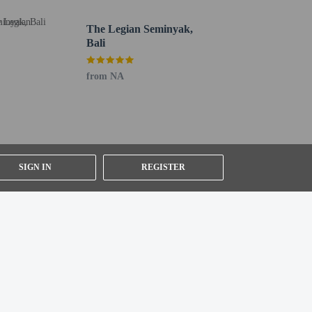
 roundtrip airport shuttle is provided for a surcharge
The Legian Seminyak,
Bali
from NA
SIGN IN
REGISTER
 - 12.7 km / 7.9 mi