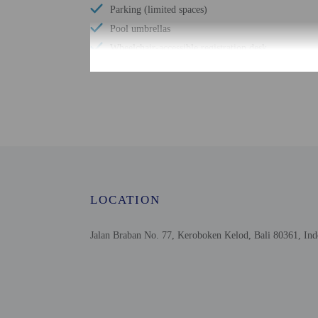
Parking (limited spaces)
Pool umbrellas
Wheelchair-accessible registration desk
24-hour pool access
Windsurfing nearby
Designated smoking areas
Spa treatment room(s)
Number of outdoor pools - 1
Upper floors accessible by stairs only
Garden
LOCATION
Stair-free path to entrance
Jalan Braban No. 77, Keroboken Kelod, Bali 80361, Ind
Check-in
Check-in is from 2:00 PM