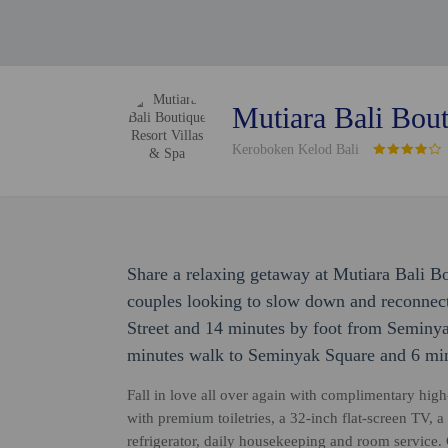
Mutiara Bali Bout
Keroboken Kelod Bali
Share a relaxing getaway at Mutiara Bali Bo
couples looking to slow down and reconnect
Street and 14 minutes by foot from Seminyak
minutes walk to Seminyak Square and 6 min
Fall in love all over again with complimentary high
with premium toiletries, a 32-inch flat-screen TV, a
refrigerator, daily housekeeping and room service. 