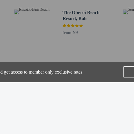
de express check-out, dry cleaning/laundry services, and a 24-hour front desk. A
nd free self parking is available onsite.
The Oberoi Beach
Resort, Bali
to the nearest 0.1 mile and kilometer.
2 mi
from NA
km / 0.3 mi
km / 0.4 mi
m / 0.5 mi
entre - 1 km / 0.6 mi
 km / 0.7 mi
m / 0.7 mi
nd get access to member only exclusive rates
.4 km / 0.9 mi
 1.6 mi
 km / 1.6 mi
 1.9 mi
SEE ALL NEARBY
km / 2.1 mi
.2 mi
2.5 mi
2.6 mi
or Mutiara Bali Boutique Resort Villas & Spa is Ngurah Rai Intl. Airport (DPS)