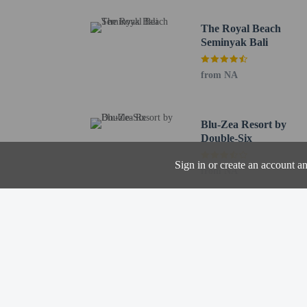
Featured amenities inclu
(available on request), a
The Royal Beach
Seminyak Bali
Distances are displayed 
Eat Street - 0.3 km / 0.
from NA
Seminyak Village - 0.5 
Seminyak Square - 0.6 
The Flea Market - 0.8 k
Blu-Zea Resort by
Sunset Point Shopping C
Double-Six
Petitenget Temple - 1.1
Seminyak Beach - 1.1 k
Sign in or create an account a
from NA
TAKSU Bali Gallery - 1
Legian Road - 2.6 km /
Double Six Beach - 2.6
Legian Beach - 3.1 km /
Batu Belig Beach - 3.3 
Sunset Star - 3.5 km / 2
Padang Beach - 4 km / 
Garlic Lane - 4.1 km / 
The preferred airport f