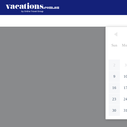
Sun
Mo
2
3
9
1
16
1
23
2
30
3