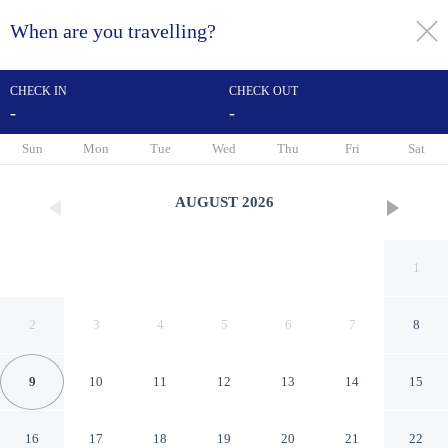
When are you travelling?
toggle
menu
CHECK IN
CHECK OUT
-
-
1/80
Sun
Mon
Tue
Wed
Thu
Fri
Sat
AUGUST
2026
1
2
3
4
5
6
7
8
9
10
11
12
13
14
15
Sousse Palace Hotel & Spa
16
17
18
19
20
21
22