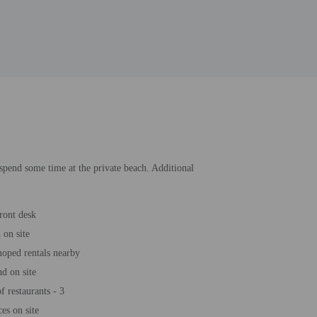
 spend some time at the private beach. Additional
ront desk
 on site
oped rentals nearby
d on site
 restaurants - 3
es on site