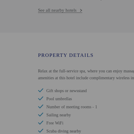
See all nearby hotels
PROPERTY DETAILS
Relax at the full-service spa, where you can enjoy massa
amenities at this hotel include complimentary wireless in
Gift shops or newsstand
Pool umbrellas
Number of meeting rooms - 1
Sailing nearby
Free WiFi
Scuba diving nearby