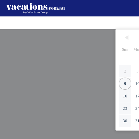
Sun
Mo
2
3
9
1
16
1
23
2
30
3