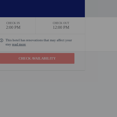
CHECK IN
CHECK OUT
2:00 PM
12:00 PM
This hotel has renovations that may affect your
stay
read more