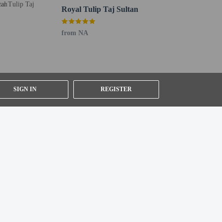
Royal Tulip Taj Sultan
from NA
SIGN IN
REGISTER