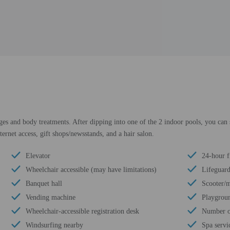
ges and body treatments. After dipping into one of the 2 indoor pools, you can
ternet access, gift shops/newsstands, and a hair salon.
Elevator
24-hour f
Wheelchair accessible (may have limitations)
Lifeguard
Banquet hall
Scooter/m
Vending machine
Playgroun
Wheelchair-accessible registration desk
Number of
Windsurfing nearby
Spa servic