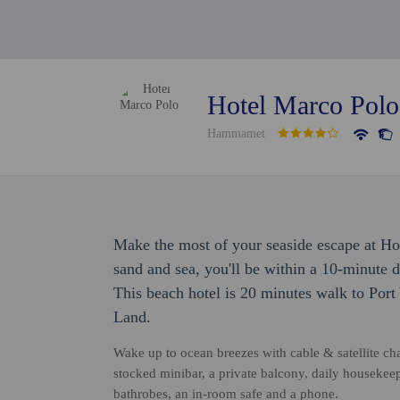
Hotel Marco Polo
Hammamet
Make the most of your seaside escape at Hot
sand and sea, you'll be within a 10-minut
This beach hotel is 20 minutes walk to Por
Land.
Wake up to ocean breezes with cable & satellite chan
stocked minibar, a private balcony, daily housekee
bathrobes, an in-room safe and a phone.