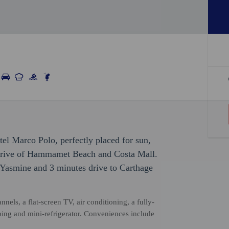
el Marco Polo, perfectly placed for sun,
e drive of Hammamet Beach and Costa Mall.
t Yasmine and 3 minutes drive to Carthage
nels, a flat-screen TV, air conditioning, a fully-
ping and mini-refrigerator. Conveniences include