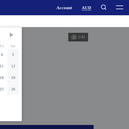
1/42
Fri
Sat
4
5
11
12
18
19
25
26