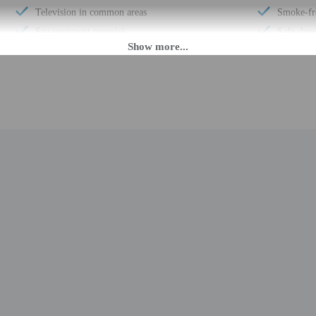
Television in common areas
Smoke-fr
Spa treatment room(s)
Safe-depo
Internet access in public areas - surcharge
Snack bar
Garden
Sauna
Wedding services
Children'
Full-service spa
Steam r
Volleyball on site
Free self
Miniature golf on site
Terrace
Designer stores on site
Computer 
Luggage storage
Tennis on
Billiards or pool table
Hair salo
Porter/bellhop
Pool sun 
Business center
Total num