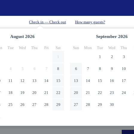
August
2026
September
2026
n
Tue
Wed
Thu
Fri
Sat
Sun
Mon
Tue
Wed
Thu
1
1
2
3
4
5
6
7
8
6
7
8
9
10
0
11
12
13
14
15
13
14
15
16
17
7
18
19
20
21
22
20
21
22
23
24
4
25
26
27
28
29
27
28
29
30
1