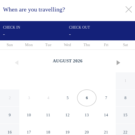
When are you travelling?
toggle
menu
CHECK IN
CHECK OUT
-
-
1/52
Sun
Mon
Tue
Wed
Thu
Fri
Sat
AUGUST
2026
1
2
3
4
5
6
7
8
9
10
11
12
13
14
15
Hôtel Régence Etoile
16
17
18
19
20
21
22