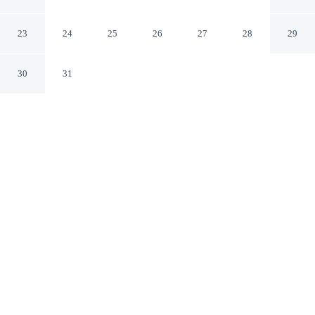
Paris Paris
23
24
25
26
27
28
29
30
31
CHECK IN
CHECK OUT
3:00 PM
12:00 PM
Travel with sustainability in mind at Hôtel Régence
Etoile, where responsible hospitality comes naturally, a
1-minute drive from Arc de Triomphe and 6 minutes
from Eiffel Tower. This hotel is 7 minutes drive to La
Machine du Moulin Rouge and 7 minutes drive to
Louvre Museum.
Enjoy green luxury featuring a private bathroom with premium
toiletries, rainfall showerhead, daily housekeeping, in-room coffee