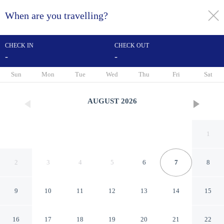
When are you travelling?
toggle
menu
CHECK IN
CHECK OUT
-
-
1/23
Sun
Mon
Tue
Wed
Thu
Fri
Sat
AUGUST
2026
1
2
3
4
5
6
7
8
9
10
11
12
13
14
15
El Mesón del Alférez Xalapa
16
17
18
19
20
21
22