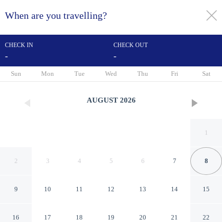
When are you travelling?
toggle
menu
CHECK IN
CHECK OUT
-
-
1/114
Sun
Mon
Tue
Wed
Thu
Fri
Sat
AUGUST
2026
1
2
3
4
5
6
7
8
9
10
11
12
13
14
15
Hotel Orione
16
17
18
19
20
21
22