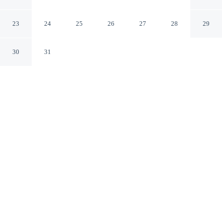
Buenos Aires Capital Federal
23
24
25
26
27
28
29
30
31
CHECK IN
CHECK OUT
2:00 PM
10:00 AM
Stay productive and well connected at RH Rochester
Concept, designed with modern business travel in mind,
steps from Florida Street and within a 5-minute walk of
Galerias Pacifico. This hotel is 25 minutes walk to Casa
Rosada and 3 minutes drive to Buenos Aires
Metropolitan Cathedral.
Work meets pleasure via cable & satellite channels, a 32-inch flat-
screen TV, relaxing in-room massage, premium bedding,