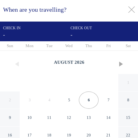
When are you travelling?
toggle
menu
CHECK IN
CHECK OUT
-
-
1/31
Sun
Mon
Tue
Wed
Thu
Fri
Sat
AUGUST
2026
1
2
3
4
5
6
7
8
9
10
11
12
13
14
15
RH Rochester Concept
16
17
18
19
20
21
22