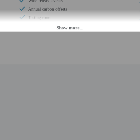
Wine release events
Annual carbon offsets
Tasting room
Public winery tours
Organic food
Private winery tours
Books
Showcase for local artists
Banquet hall
Locally-owned & organized tours & activities
Reception hall
Helicopter/airplane tours on site
Well-lit path to entrance
Garden
Wedding services
Boat tours nearby
Water-efficient toilets only