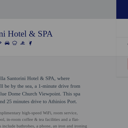
ini Hotel & SPA
ella Santorini Hotel & SPA, where
'll be by the sea, a 1-minute drive from
Blue Dome Church Viewpoint. This spa
nd 25 minutes drive to Athinios Port.
omplimentary high-speed WiFi, room service,
, in-room coffee & tea facilities and a flat-
s include bathrobes, a phone, an iron and ironing