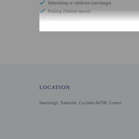
Babysitting or childcare (surcharge)
Parking (limited spaces)
Swimming nearby
Sailing nearby
Free WiFi
Scuba diving nearby
Number of bars/lounges - 1
Number of poolside bars - 1
Number of outdoor pools - 3
Water skiing nearby
LOCATION
Bicycle rentals nearby
Tours/ticket assistance
Imerovigli, Santorini, Cyclades 84700, Greece
Shopping center shuttle (surcharge)
Ferry terminal shuttle (surcharge)
Cruise terminal shuttle (surcharge)
Comprehensive food waste policy
Eco-friendly toiletries