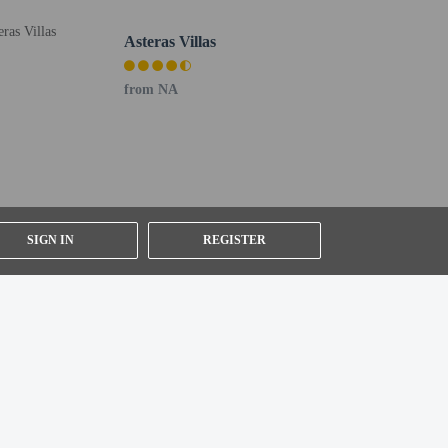
Asteras Villas
from NA
ly). To arrange pick-up, guests must contact the property
ll greet guests on arrival at the property. For any
provided by the property may be translated using
ffed from 9 AM – 5 PM only (reception is on call 24/7).
e property.
SIGN IN
REGISTER
uired at check-in for incidental charges
ial requests cannot be guaranteed
n the guestroom reservation
g system
etector, a security system, a first aid kit, and