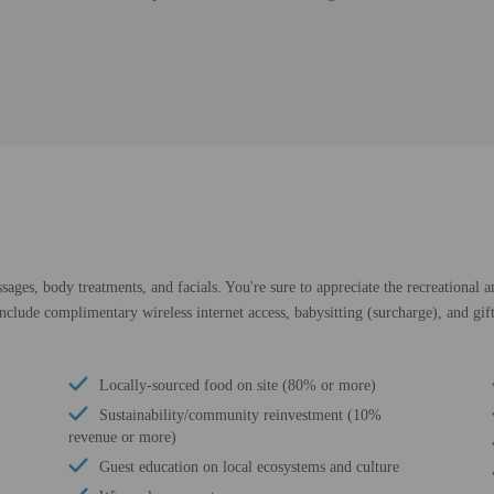
sages, body treatments, and facials. You're sure to appreciate the recreational 
include complimentary wireless internet access, babysitting (surcharge), and gif
Locally-sourced food on site (80% or more)
Sustainability/community reinvestment (10%
revenue or more)
Guest education on local ecosystems and culture