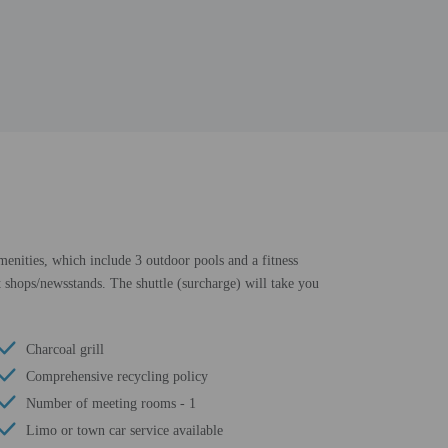
amenities, which include 3 outdoor pools and a fitness
t shops/newsstands. The shuttle (surcharge) will take you
Charcoal grill
Comprehensive recycling policy
Number of meeting rooms - 1
Limo or town car service available