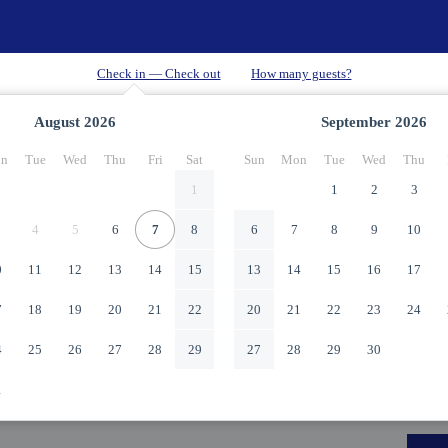
August
2026
September
2026
n
Tue
Wed
Thu
Fri
Sat
Sun
Mon
Tue
Wed
Thu
1
1
2
3
4
5
6
7
8
6
7
8
9
10
0
11
12
13
14
15
13
14
15
16
17
7
18
19
20
21
22
20
21
22
23
24
4
25
26
27
28
29
27
28
29
30
1