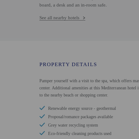
board, a desk and an in-room safe.
See all nearby hotels
PROPERTY DETAILS
Pamper yourself with a visit to the spa, which offers mas
center. Additional amenities at this Mediterranean hotel 
to the nearby beach or shopping center.
Renewable energy source - geothermal
Proposal/romance packages available
Grey water recycling system
Eco-friendly cleaning products used