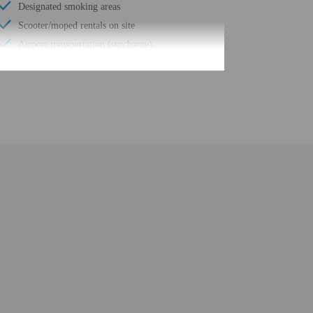
Designated smoking areas
Scooter/moped rentals on site
Airport transportation (surcharge)
Parasailing nearby
Water dispenser
Barbecue grill(s)
Ecotours nearby
Mountain biking nearby
Uncovered parking
Fishing nearby
Food and water bowls
Litter box
Meeting rooms
Windsurfing nearby
Spa treatment room(s)
Full-service spa
Beach shuttle (surcharge)