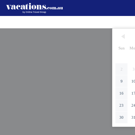
Sun
Mo
2
3
9
1
16
1
23
2
30
3