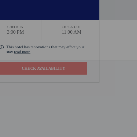
CHECK IN
CHECK OUT
3:00 PM
11:00 AM
This hotel has renovations that may affect your
stay
read more