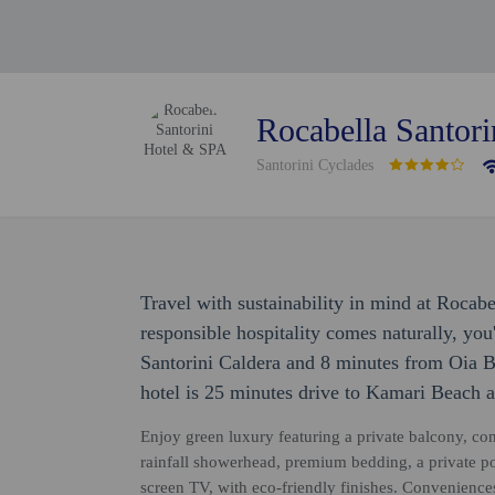
Rocabella Santor
Santorini Cyclades
Travel with sustainability in mind at Rocab
responsible hospitality comes naturally, you
Santorini Caldera and 8 minutes from Oia 
hotel is 25 minutes drive to Kamari Beach a
Enjoy green luxury featuring a private balcony, c
rainfall showerhead, premium bedding, a private pool
screen TV, with eco-friendly finishes. Convenience