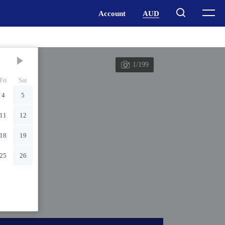
1/199
Fri
Sat
4
5
11
12
18
19
25
26