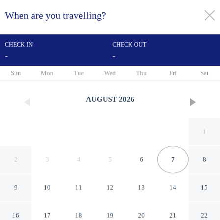
When are you travelling?
toggle
menu
CHECK IN
CHECK OUT
-
-
1/64
Sun
Mon
Tue
Wed
Thu
Fri
Sat
AUGUST
2026
1
2
3
4
5
6
7
8
9
10
11
12
13
14
15
Heathlands Hotel
16
17
18
19
20
21
22