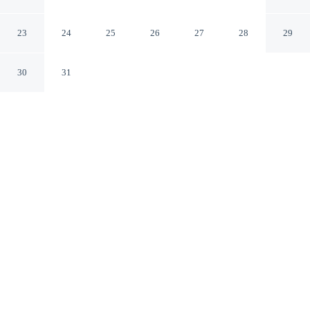
Bournemouth
Bournemouth England
23
24
25
26
27
28
29
30
31
CHECK IN
CHECK OUT
3:00 PM
10:00 AM
Settle into a relaxed stay at Heathlands Hotel
Bournemouth, with accommodation designed to suit a
range of travel styles, Heathlands Hotel Bournemouth is
within a 15-minute walk of Bournemouth Beach and
Bournemouth Pavillion Theatre. This hotel is 15 minutes
walk to Bournemouth Pier and 20 minutes walk to
Bournemouth International Centre.