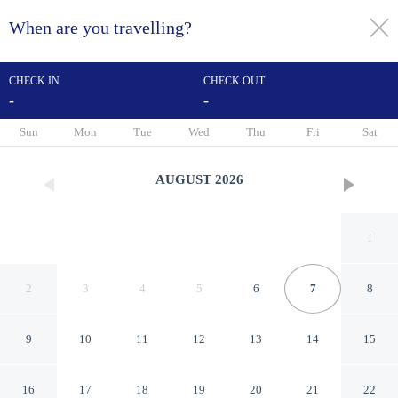
When are you travelling?
toggle
menu
CHECK IN
CHECK OUT
-
-
1/45
Sun
Mon
Tue
Wed
Thu
Fri
Sat
AUGUST
2026
1
2
3
4
5
6
7
8
9
10
11
12
13
14
15
Acorn Guest House
16
17
18
19
20
21
22