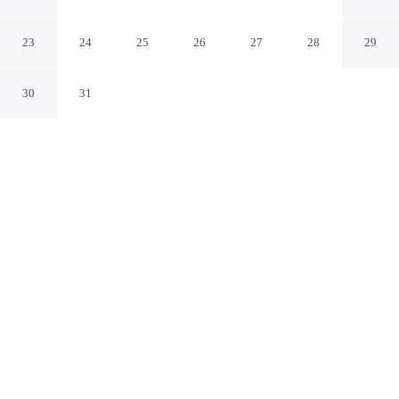
Cambridge England
23
24
25
26
27
28
29
30
31
CHECK IN
CHECK OUT
2:00 PM
10:30 AM
This hotel has renovations that may affect your stay
read more
Whether you're visiting for business or leisure, Acorn
Guest House offers a relaxing base for your stay, you'll
be within a 15-minute walk of University of Cambridge
and Jesus Green. This guesthouse is 15 minutes walk to
Midsummer Common and 15 minutes walk to River
Cam.