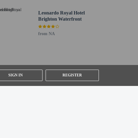
Leonardo Royal Hotel
Brighton Waterfront
from NA
SIGN IN
REGISTER