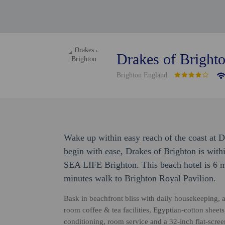
Drakes of Bright
Brighton England
Wake up within easy reach of the coast at 
begin with ease, Drakes of Brighton is wit
SEA LIFE Brighton. This beach hotel is 6 m
minutes walk to Brighton Royal Pavilion.
Bask in beachfront bliss with daily housekeeping, a
room coffee & tea facilities, Egyptian-cotton sheet
conditioning, room service and a 32-inch flat-scre