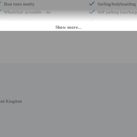
Boat tours nearby
Surfing/bodyboarding
Wheelchair accessible – no
Self parking (surcharg
Luggage storage
Concierge services
Multilingual staff
Number of buildings/t
24-hour front desk
Total number of rooms
Breakfast available (surcharge)
Number of floors - 4
M until 11:00 PM. Guests must be at least 18 to check-in.
eet guests on arrival at the property. Information provided by the property may 
ited Kingdom
rges may apply and vary depending on property policy
 photo identification and a credit card, debit card, or cash deposit may be req
are subject to availability upon check-in and may incur additional charges; spec
epts credit cards; cash is not accepted
t this property include a fire extinguisher