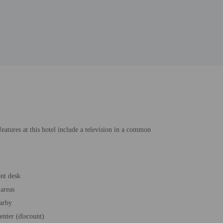
eatures at this hotel include a television in a common
ont desk
areas
earby
enter (discount)