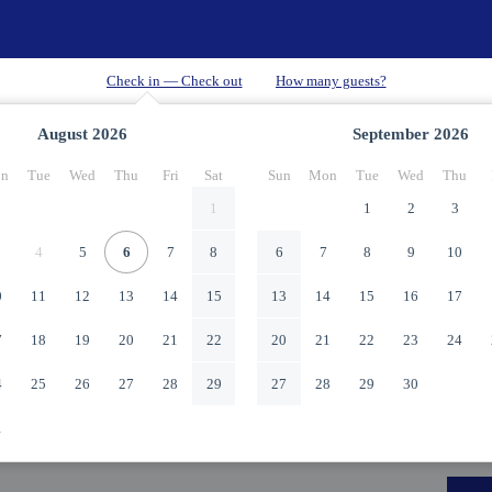
August
2026
September
2026
n
Tue
Wed
Thu
Fri
Sat
Sun
Mon
Tue
Wed
Thu
1
1
2
3
4
5
6
7
8
6
7
8
9
10
0
11
12
13
14
15
13
14
15
16
17
7
18
19
20
21
22
20
21
22
23
24
4
25
26
27
28
29
27
28
29
30
1