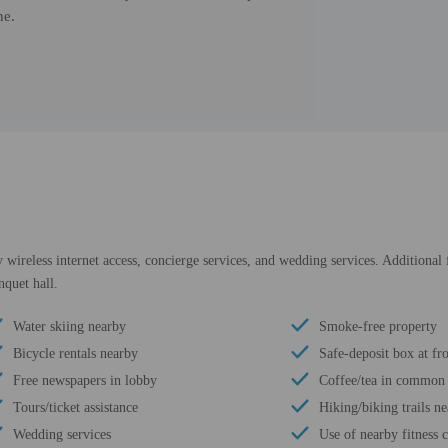
ne.
ireless internet access, concierge services, and wedding services. Additional f
nquet hall.
Water skiing nearby
Smoke-free property
Bicycle rentals nearby
Safe-deposit box at fr
Free newspapers in lobby
Coffee/tea in common 
Tours/ticket assistance
Hiking/biking trails n
Wedding services
Use of nearby fitness c