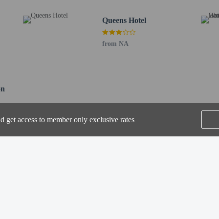
 / 0.6 mi
Queens Hotel
- 0.9 km / 0.6 mi
 / 0.6 mi
from NA
t Gallery - 0.9 km / 0.6 mi
 0.6 mi
sh Congregation - 1 km / 0.6 mi
km / 0.6 mi
on
0.7 mi
or Drakes of Brighton is Gatwick Airport (LGW) - 43.5 km / 27.1 mi
nd get access to member only exclusive rates
SEE ALL NEARBY
perty host/manager
a beds available