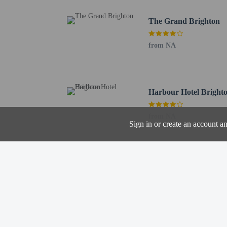
Corn Exchange - 0.9 km
The Grand Brighton
Brighton Theatre Royal 
Brighton Dome - 0.9 km
from NA
Brighton Museum and Ar
Brighton Lanes - 1 km /
Brighton and Hove Jewi
Kings Road Arches - 1 
Harbour Hotel Bright
North Laine - 1.1 km / 
The preferred airport f
from NA
Sign in or create an account a
Hotel policies
General
Professional pro
No rollaway/extr
Beach nearby
No elevators