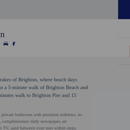
on
Drakes of Brighton, where beach days
hin a 5-minute walk of Brighton Beach and
inutes walk to Brighton Pier and 15
 private bathroom with premium toiletries, in-
s, complimentary daily newspaper, air
en TV, sand between your toes within steps.