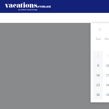
Sun
Mo
2
3
9
1
16
1
23
2
30
3