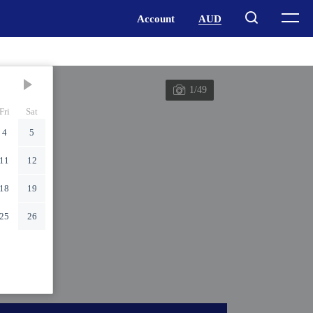
1/49
Fri
Sat
4
5
11
12
18
19
25
26