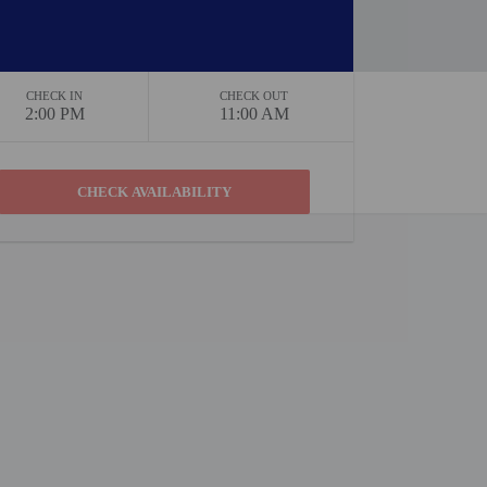
CHECK IN
CHECK OUT
2:00 PM
11:00 AM