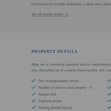
Conveniences include bathrobes, a desk and a pho
See all nearby hotels
PROPERTY DETAILS
Make use of convenient amenities such as complimentary w
area, discounted use of a nearby fitness facility, and a ba
Dry cleaning/laundry service
Number of stairs to reach property - 6
Banquet hall
Ziplining nearby
Parking (limited spaces)