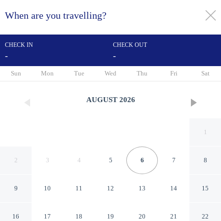
When are you travelling?
toggle
menu
CHECK IN
CHECK OUT
-
-
1/51
Sun
Mon
Tue
Wed
Thu
Fri
Sat
AUGUST
2026
1
2
3
4
5
6
7
8
9
10
11
12
13
14
15
Sea Spray
16
17
18
19
20
21
22