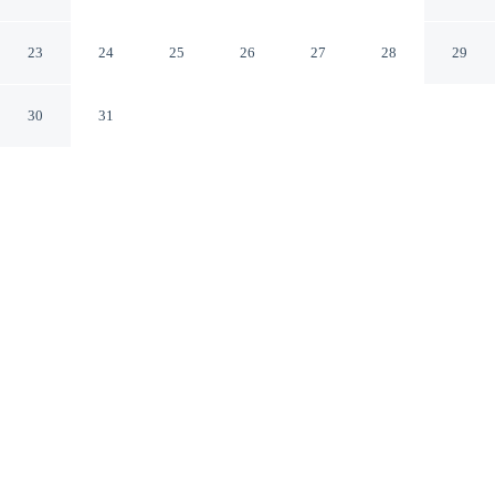
Brighton England
23
24
25
26
27
28
29
30
31
CHECK IN
CHECK OUT
3:00 PM
11:00 AM
Discover a welcoming place to stay at Sea Spray, where
comfort and convenience come together, you'll be a 5-
minute walk from Brighton Beach and 6 minutes by foot
from Brighton Pier. This guesthouse is 20 minutes walk
to Brighton Centre and 6 minutes drive to Brighton
Marina.
Unwind and recharge with complimentary high-speed WiFi, daily
housekeeping, room service, a flat-screen TV, in-room coffee &