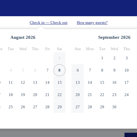
August
2026
September
2026
n
Tue
Wed
Thu
Fri
Sat
Sun
Mon
Tue
Wed
Thu
1
1
2
3
4
5
6
7
8
6
7
8
9
10
0
11
12
13
14
15
13
14
15
16
17
7
18
19
20
21
22
20
21
22
23
24
4
25
26
27
28
29
27
28
29
30
1