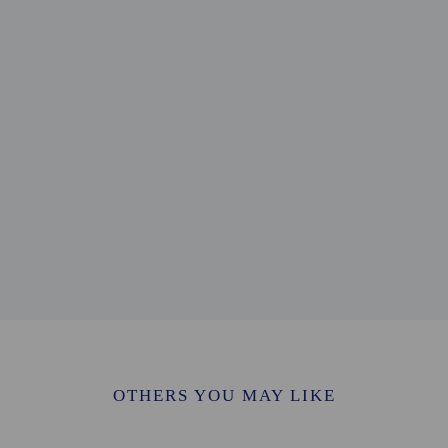
on - 0.4 km / 0.3 mi
 / 0.4 mi
0.6 km / 0.4 mi
 1.2 km / 0.8 mi
.2 km / 0.8 mi
/ 1 mi
/ 1.1 mi
/ 1.1 mi
 / 1.1 mi
8 km / 1.1 mi
km / 1.2 mi
/ 1.2 mi
/ 1.3 mi
 2.1 km / 1.3 mi
 km / 1.4 mi
CY) - 15.4 km / 9.6 mi
 - 32.6 km / 20.2 mi
OTHERS YOU MAY LIKE
- 88.5 km / 55 mi
54 km / 33.5 mi