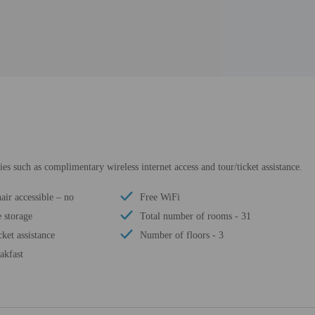
s such as complimentary wireless internet access and tour/ticket assistance.
ir accessible – no
Free WiFi
 storage
Total number of rooms - 31
cket assistance
Number of floors - 3
akfast