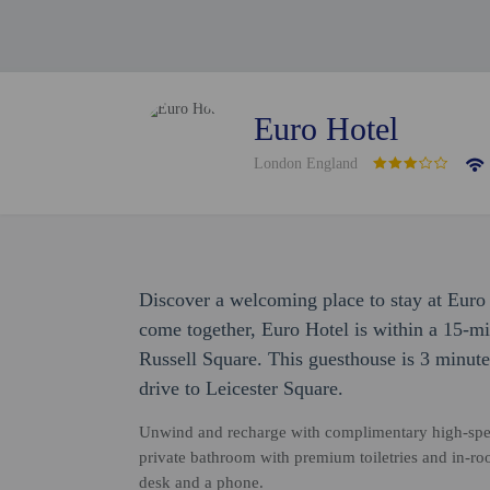
Euro Hotel
London England
Discover a welcoming place to stay at Eur
come together, Euro Hotel is within a 15-
Russell Square. This guesthouse is 3 minute
drive to Leicester Square.
Unwind and recharge with complimentary high-speed
private bathroom with premium toiletries and in-ro
desk and a phone.