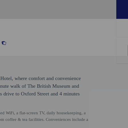
o Hotel, where comfort and convenience
minute walk of The British Museum and
s drive to Oxford Street and 4 minutes
 WiFi, a flat-screen TV, daily housekeeping, a
om coffee & tea facilities. Conveniences include a