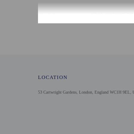
Check-in
Check-in is from 1:30 P
The front desk is open d
Monday - Saturd
Front desk staff will gr
Extra-person cha
Government-issued
Special requests 
This property acc
LOCATION
Safety features a
53 Cartwright Gardens, London, England WC1H 9EL, 
Other details
A complimentary full b
Distances are displayed 