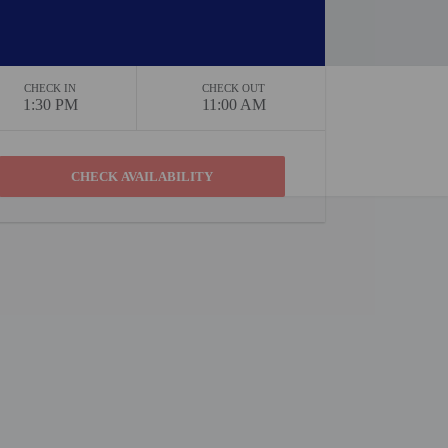
CHECK IN
CHECK OUT
1:30 PM
11:00 AM