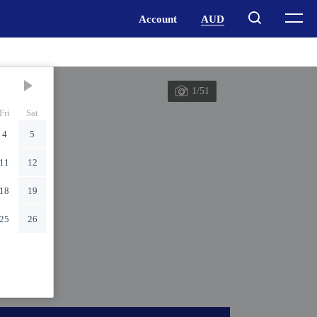
1/51
Fri
Sat
4
5
11
12
18
19
25
26