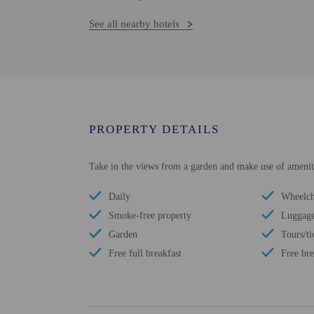
See all nearby hotels
PROPERTY DETAILS
Take in the views from a garden and make use of amenitie
Daily
Wheelcha
Smoke-free property
Luggage
Garden
Tours/ti
Free full breakfast
Free bre