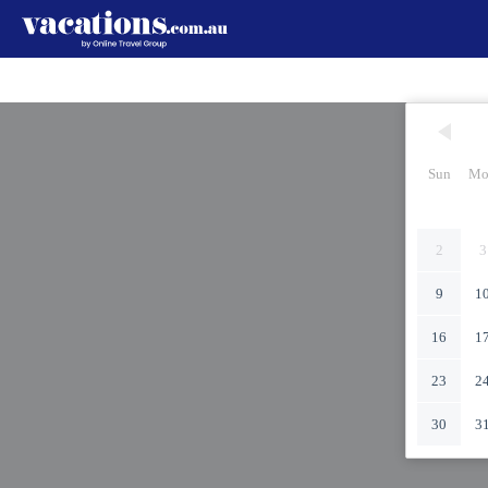
Sun
Mo
2
3
9
1
16
1
23
2
30
3