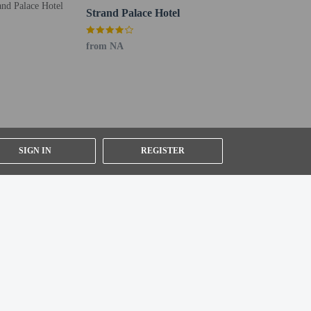
Strand Palace Hotel
from NA
SIGN IN
REGISTER