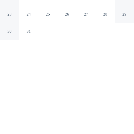
Ormskirk England
23
24
25
26
27
28
29
30
31
CHECK IN
CHECK OUT
2:00 PM
10:00 AM
Whether the day calls for hiking, rafting or exploring,
Rufford Arms Hotel makes an ideal base, Rufford Arms
Hotel is a 1-minute drive from Rufford Old Hall and 7
minutes from WWT Martin Mere Wetland Centre. This
guesthouse is 40 minutes drive to Royal Birkdale Golf
Club and 20 minutes drive to Longton Brickcroft Nature
Reserve.
Wind down after a day of activity with daily housekeeping,