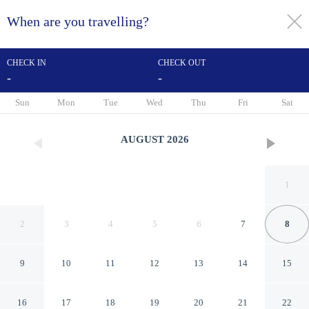
When are you travelling?
toggle
menu
CHECK IN
CHECK OUT
-
-
1/248
Sun
Mon
Tue
Wed
Thu
Fri
Sat
AUGUST
2026
1
2
3
4
5
6
7
8
9
10
11
12
13
14
15
Rufford Arms Hotel
16
17
18
19
20
21
22