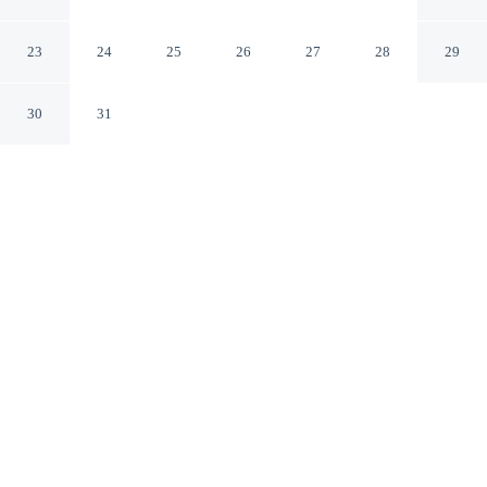
Amersham England
23
24
25
26
27
28
29
30
31
CHECK IN
CHECK OUT
3:00 PM
11:00 AM
Enjoy a flexible stay at The Crown, welcoming travellers
seeking comfort and convenience, The Crown is in a
rural location, within a 15-minute walk of Amersham
Museum and Chiltern Hills. This inn is 40 minutes drive
to Warner Bros. Studio Tour London and 30 minutes
drive to River Thames.
Relax in accommodations featuring a private bathroom with
premium toiletries, a 40-inch flat-screen TV, air conditioning,