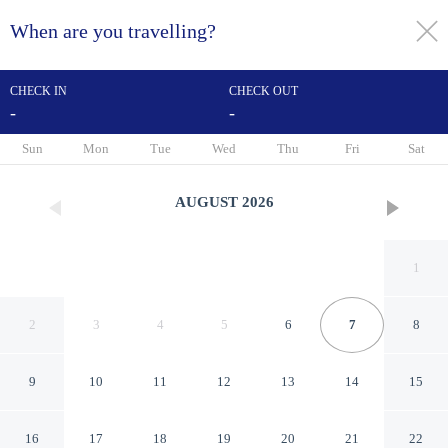
When are you travelling?
toggle
menu
CHECK IN
CHECK OUT
-
-
1/39
Sun
Mon
Tue
Wed
Thu
Fri
Sat
AUGUST
2026
1
2
3
4
5
6
7
8
9
10
11
12
13
14
15
The Crown
16
17
18
19
20
21
22