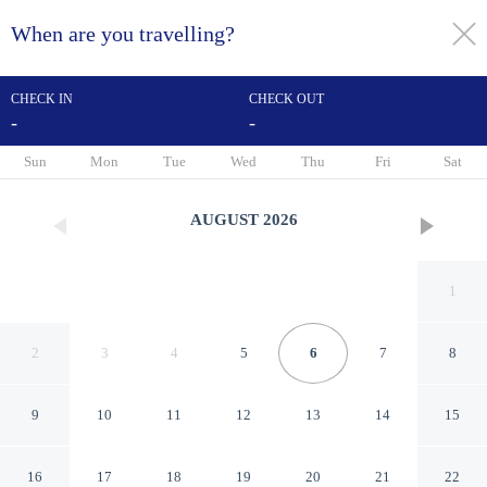
When are you travelling?
toggle
menu
CHECK IN
CHECK OUT
-
-
1/81
Sun
Mon
Tue
Wed
Thu
Fri
Sat
AUGUST
2026
1
2
3
4
5
6
7
8
9
10
11
12
13
14
15
Corinium Hotel & Restaurant
16
17
18
19
20
21
22