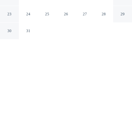
Cirencester England
23
24
25
26
27
28
29
30
31
CHECK IN
CHECK OUT
2:30 PM
10:30 AM
Settle into a relaxed stay at Corinium Hotel &
Restaurant, with accommodation designed to suit a range
of travel styles, you'll be within a 10-minute drive of
River Thames and Cirencester Parish Church of St John
Baptist. This hotel is 6 minutes walk to Cirencester
Church and 20 minutes walk to Church of St John the
Baptist.
Enjoy in-room coffee & tea facilities, a flat-screen TV,