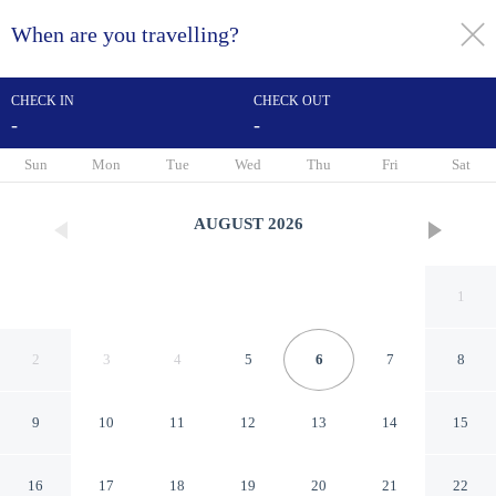
When are you travelling?
toggle
menu
CHECK IN
CHECK OUT
-
-
1/36
Sun
Mon
Tue
Wed
Thu
Fri
Sat
AUGUST
2026
1
2
3
4
5
6
7
8
9
10
11
12
13
14
15
The Preston
16
17
18
19
20
21
22