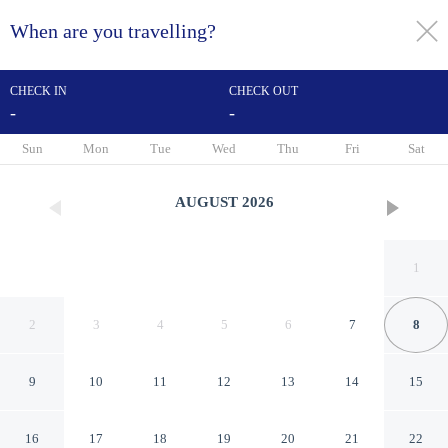
When are you travelling?
toggle
menu
CHECK IN
CHECK OUT
-
-
1/35
Sun
Mon
Tue
Wed
Thu
Fri
Sat
AUGUST
2026
1
2
3
4
5
6
7
8
9
10
11
12
13
14
15
Achilty Guest House
16
17
18
19
20
21
22