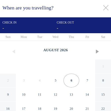
When are you travelling?
toggle
menu
CHECK IN
CHECK OUT
-
-
1/28
Sun
Mon
Tue
Wed
Thu
Fri
Sat
AUGUST
2026
1
2
3
4
5
6
7
8
9
10
11
12
13
14
15
The Europa
16
17
18
19
20
21
22