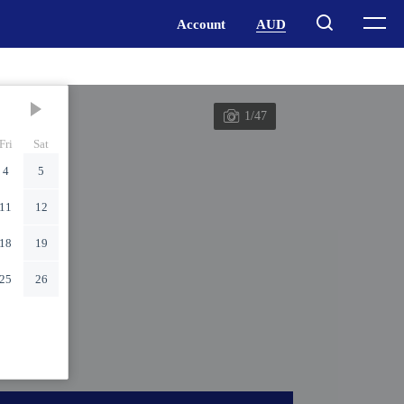
1/47
Fri
Sat
4
5
11
12
18
19
25
26