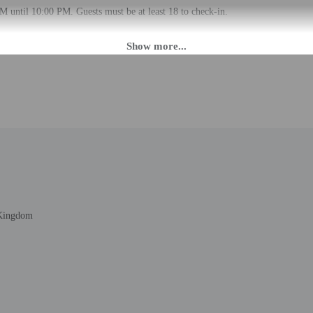
M until 10:00 PM. Guests must be at least 18 to check-in.
daily from 7 AM - 9:00 PM. If you are planning to arrive after 9:00 PM please 
. The front desk is staffed during limited hours. Information provided by the 
rges may apply and vary depending on property policy
 photo identification and a credit card, debit card, or cash deposit may be req
are subject to availability upon check-in and may incur additional charges; spec
epts credit cards
t this property include a fire extinguisher
 Kingdom
 during limited hours. Free self parking is available onsite.
to the nearest 0.1 mile and kilometer.
 km / 0.3 mi
0.6 km / 0.4 mi