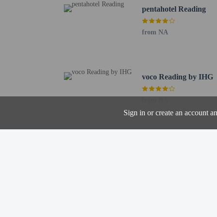
pentahotel Reading
from NA
Hotel policies
General
Professional pro
No cribs (infant 
No rollaway/extr
voco Reading by IHG
Pets
from NA
Pets not allowed
Sign in or create an account a