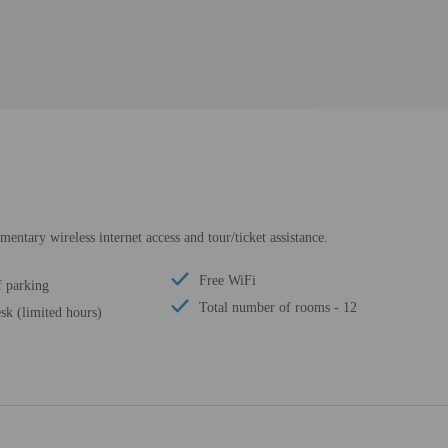
ntary wireless internet access and tour/ticket assistance.
Free WiFi
f parking
Total number of rooms - 12
sk (limited hours)