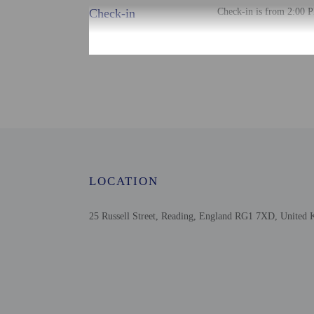
Check-in
Check-in is from 2:00 P
The front desk is open 
the booking confirmation
tools.
Extra-person cha
Government-issued
Special requests 
This property acc
Safety features a
LOCATION
25 Russell Street, Reading, England RG1 7XD, United
Other details
The front desk is staffed
Distances are displayed 
Broad Street Mall - 0.5
Reading Civic Centre - 