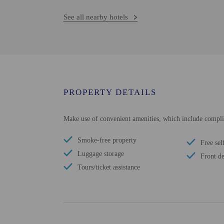
See all nearby hotels
PROPERTY DETAILS
Make use of convenient amenities, which include complime
Smoke-free property
Free sel
Luggage storage
Front de
Tours/ticket assistance