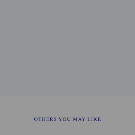
 mi
.8 km / 0.5 mi
ry the Virgin - 0.9 km / 0.5 mi
0.9 km / 0.6 mi
wn Hall - 1.1 km / 0.7 mi
.1 km / 0.7 mi
 - 1.2 km / 0.7 mi
km / 0.8 mi
1.3 km / 0.8 mi
/ 1.1 mi
 1.1 mi
1.2 mi
 km / 21.7 mi
 - 49.4 km / 30.7 mi
m / 34 mi
for Bow Guest House is Heathrow Airport (LHR).
OTHERS YOU MAY LIKE