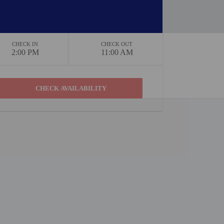
CHECK IN
CHECK OUT
2:00 PM
11:00 AM