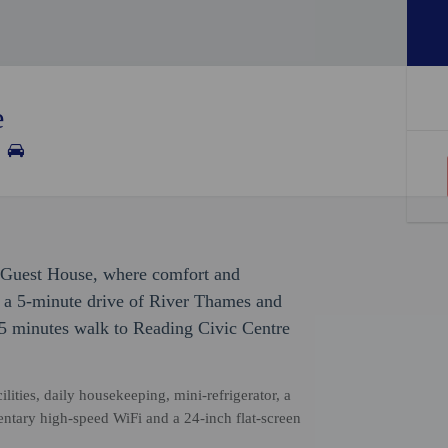
e
 Guest House, where comfort and
n a 5-minute drive of River Thames and
5 minutes walk to Reading Civic Centre
ities, daily housekeeping, mini-refrigerator, a
ntary high-speed WiFi and a 24-inch flat-screen
.