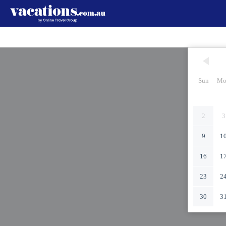
Sun
Mo
2
3
9
1
16
1
23
2
30
3