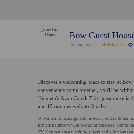
Bow Guest Hous
Reading England
Discover a welcoming place to stay at Bow
convenience come together, you'll be withi
Kennet & Avon Canal. This guesthouse is 1
and 15 minutes walk to Oracle.
Unwind and recharge with in-room coffee & tea facil
private bathroom with premium toiletries, complime
TV. Conveniences include a desk and a kitchenette