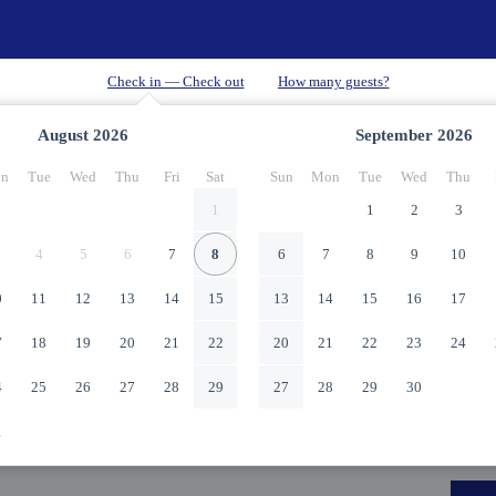
August
2026
September
2026
n
Tue
Wed
Thu
Fri
Sat
Sun
Mon
Tue
Wed
Thu
1
1
2
3
4
5
6
7
8
6
7
8
9
10
0
11
12
13
14
15
13
14
15
16
17
7
18
19
20
21
22
20
21
22
23
24
4
25
26
27
28
29
27
28
29
30
1