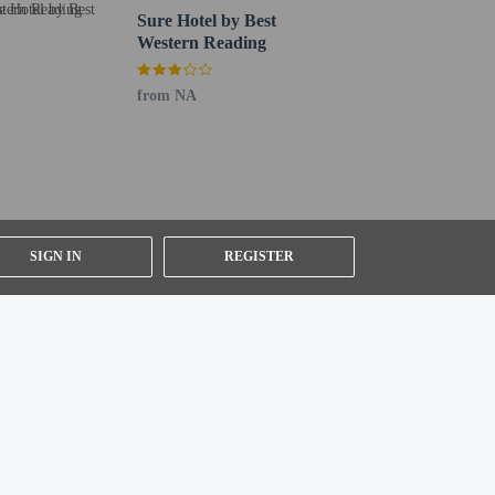
Sure Hotel by Best
Western Reading
from NA
SIGN IN
REGISTER