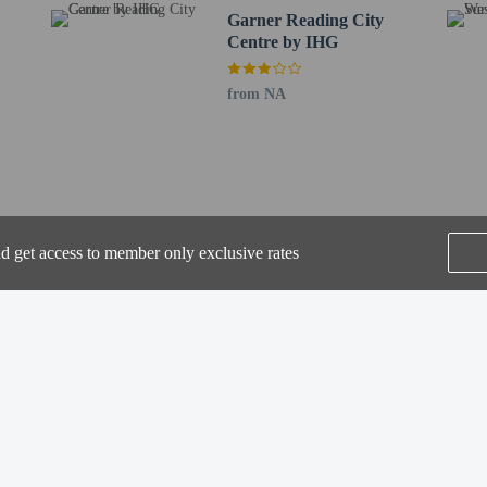
Garner Reading City
Centre by IHG
from NA
perty host/manager
beds) available
a beds available
nd get access to member only exclusive rates
SEE ALL NEARBY
Home
FAQ's
About