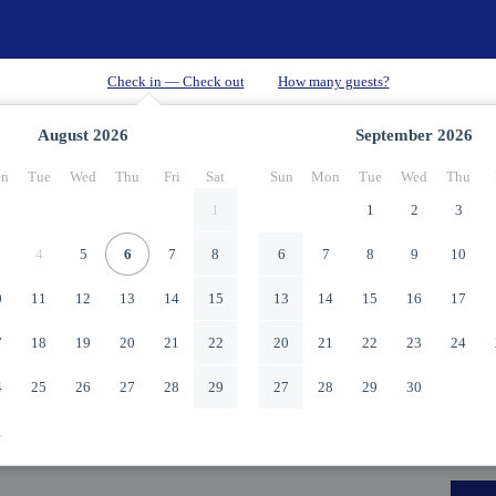
August
2026
September
2026
n
Tue
Wed
Thu
Fri
Sat
Sun
Mon
Tue
Wed
Thu
1
1
2
3
4
5
6
7
8
6
7
8
9
10
0
11
12
13
14
15
13
14
15
16
17
7
18
19
20
21
22
20
21
22
23
24
4
25
26
27
28
29
27
28
29
30
1