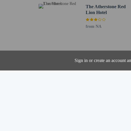
The nearest airports are:
The Atherstone Red
Lion Hotel
Birmingham Airport (BH
Coventry (CVT) - 34 km
East Midlands Airport 
from NA
Nottingham (NQT) - 61
The preferred airport 
Contactless check
Sign in or create an account a
Hotel policies
General
Professional pro
Contactless check
No cribs (infant 
No rollaway/extr
Property does no