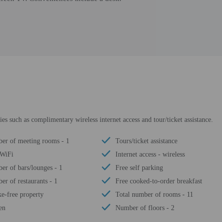
s such as complimentary wireless internet access and tour/ticket assistance.
er of meeting rooms - 1
Tours/ticket assistance
 WiFi
Internet access - wireless
r of bars/lounges - 1
Free self parking
r of restaurants - 1
Free cooked-to-order breakfast
e-free property
Total number of rooms - 11
en
Number of floors - 2