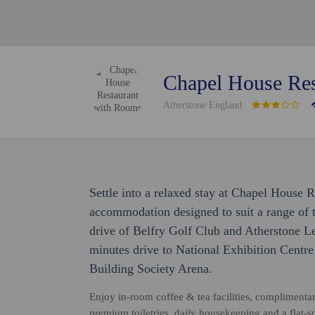
Chapel House Res
Atherstone England
Settle into a relaxed stay at Chapel House 
accommodation designed to suit a range of tr
drive of Belfry Golf Club and Atherstone Le
minutes drive to National Exhibition Centr
Building Society Arena.
Enjoy in-room coffee & tea facilities, complimenta
premium toiletries, daily housekeeping and a flat-