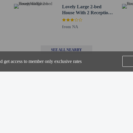
Lovely Large 2-bed
House With 2 Reception
X) - 29.9 km / 18.6 mi
Rooms
 / 21.2 mi
(EMA) - 38.4 km / 23.9 mi
from NA
.3 km / 38.1 mi
for Chapel House Restaurant with Rooms is Birmingham Airport (BHX).
SEE ALL NEARBY
-out is available.
nd get access to member only exclusive rates
Home
FAQ's
About
Gift Cards
Support
Terms
perty host/manager
-out is available
© 2026
ONLINE TRAVEL GROUP
beds) available
a beds available
t offer onsite COVID-19 testing