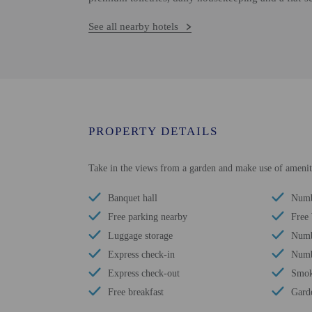
See all nearby hotels
PROPERTY DETAILS
Take in the views from a garden and make use of amenitie
Banquet hall
Numb
Free parking nearby
Free
Luggage storage
Numbe
Express check-in
Numbe
Express check-out
Smok
Free breakfast
Gard