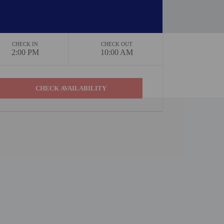
CHECK IN
CHECK OUT
2:00 PM
10:00 AM