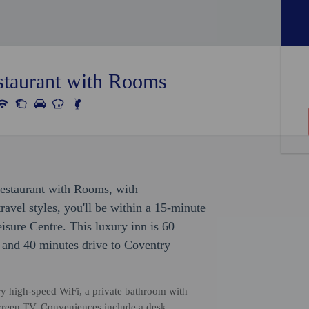
taurant with Rooms
Restaurant with Rooms, with
avel styles, you'll be within a 15-minute
isure Centre. This luxury inn is 60
e and 40 minutes drive to Coventry
ry high-speed WiFi, a private bathroom with
screen TV. Conveniences include a desk.