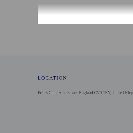
Check-in
Check-in is from 2:00 P
To make arrangements fo
after 9 PM please conta
instructions. Informatio
Extra-person cha
Government-issued
Special requests 
LOCATION
This property acc
Safety features a
Friars Gate, Atherstone, England CV9 1EY, United Ki
outdoor lighting