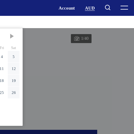
1/40
Fri
Sat
4
5
11
12
18
19
25
26