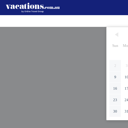
Sun
Mo
2
3
9
1
16
1
23
2
30
3