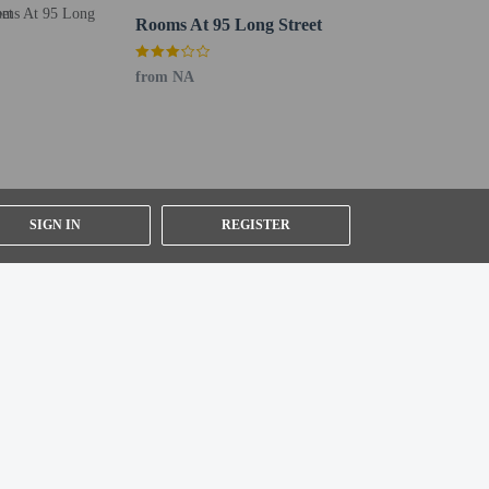
Rooms At 95 Long Street
from NA
SIGN IN
REGISTER