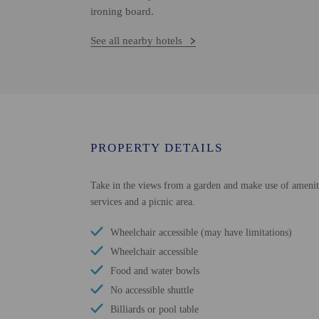
ironing board.
See all nearby hotels
PROPERTY DETAILS
Take in the views from a garden and make use of ameniti
services and a picnic area.
Wheelchair accessible (may have limitations)
Wheelchair accessible
Food and water bowls
No accessible shuttle
Billiards or pool table