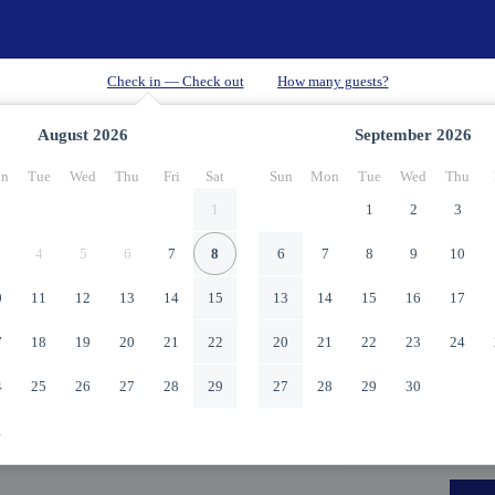
August
2026
September
2026
n
Tue
Wed
Thu
Fri
Sat
Sun
Mon
Tue
Wed
Thu
1
1
2
3
4
5
6
7
8
6
7
8
9
10
0
11
12
13
14
15
13
14
15
16
17
7
18
19
20
21
22
20
21
22
23
24
4
25
26
27
28
29
27
28
29
30
1