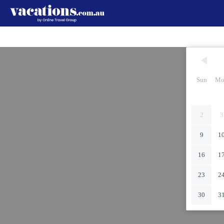
Sun
Mo
2
3
9
1
16
1
23
2
30
3