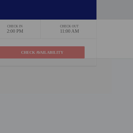
CHECK IN
CHECK OUT
2:00 PM
11:00 AM