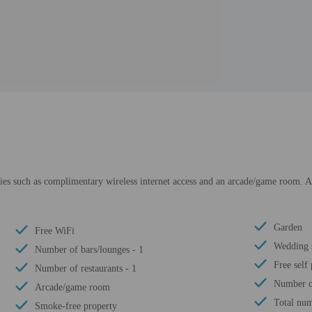
es such as complimentary wireless internet access and an arcade/game room. Add
Garden
Free WiFi
Wedding 
Number of bars/lounges - 1
Free self
Number of restaurants - 1
Number of
Arcade/game room
Total num
Smoke-free property