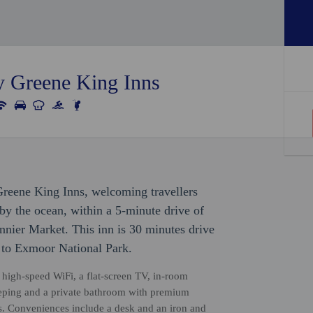
y Greene King Inns
Greene King Inns, welcoming travellers
by the ocean, within a 5-minute drive of
nier Market. This inn is 30 minutes drive
 to Exmoor National Park.
high-speed WiFi, a flat-screen TV, in-room
keeping and a private bathroom with premium
rts. Conveniences include a desk and an iron and