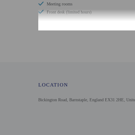
Meeting rooms
Front desk (limited hours)
Check-in
Check-in is from 2:00 P
The front desk is open d
Information provided by 
Extra-person cha
LOCATION
Government-issued
Special requests 
This property acc
Bickington Road, Barnstaple, England EX31 2HE, Uni
Safety features a