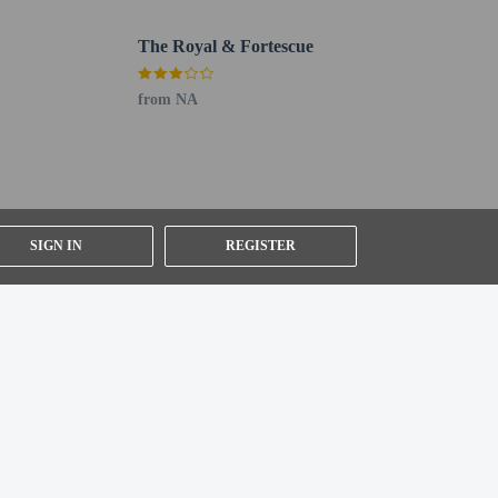
 138.1 km / 85.8 mi
The Royal & Fortescue
 section). Guests can request one of these rooms by
from NA
SIGN IN
REGISTER