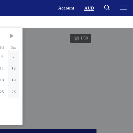
1/58
Fri
Sat
4
5
11
12
18
19
25
26