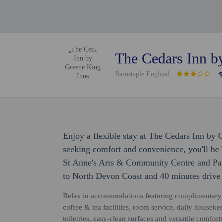
The Cedars Inn b
Barnstaple England
Enjoy a flexible stay at The Cedars Inn by 
seeking comfort and convenience, you'll be 
St Anne's Arts & Community Centre and Pan
to North Devon Coast and 40 minutes drive
Relax in accommodations featuring complimentary 
coffee & tea facilities, room service, daily house
toiletries, easy-clean surfaces and versatile comfo