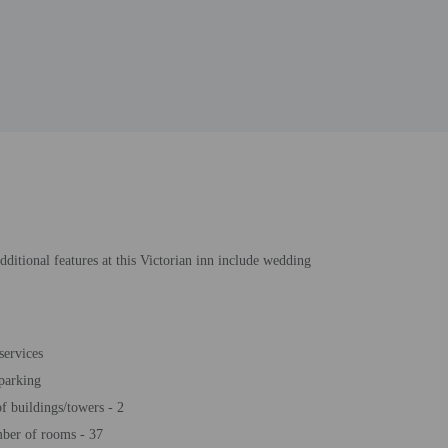
itional features at this Victorian inn include wedding
services
 parking
 buildings/towers - 2
ber of rooms - 37