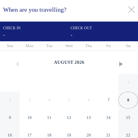
When are you travelling?
toggle
menu
CHECK IN
CHECK OUT
-
-
1/43
Sun
Mon
Tue
Wed
Thu
Fri
Sat
AUGUST
2026
1
2
3
4
5
6
7
8
9
10
11
12
13
14
15
The Old Pheasant Hotel
16
17
18
19
20
21
22