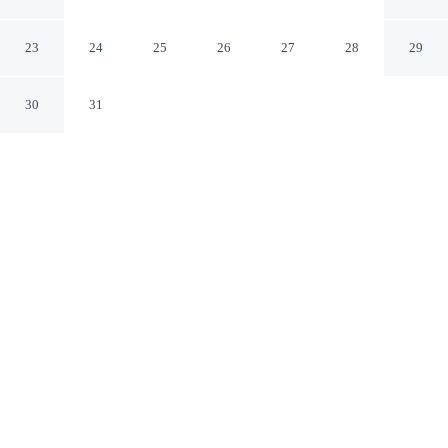
Oakham England
23
24
25
26
27
28
29
30
31
CHECK IN
CHECK OUT
3:00 PM
10:30 AM
Discover a welcoming place to stay at The Old Pheasant
Hotel, where comfort and convenience come together,
The Old Pheasant Hotel is in a rural location, within a
10-minute drive of Lyddington Bede House and
Normanton Church. This hotel is 40 minutes drive to
Burghley House and 15 minutes drive to Rutland Water
Golf Course.
Unwind and recharge with a 34-inch flat-screen TV, a private