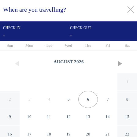
When are you travelling?
toggle
menu
CHECK IN
CHECK OUT
-
-
1/58
Sun
Mon
Tue
Wed
Thu
Fri
Sat
AUGUST
2026
1
2
3
4
5
6
7
8
9
10
11
12
13
14
15
Hotel de La Licorne & Spa
16
17
18
19
20
21
22