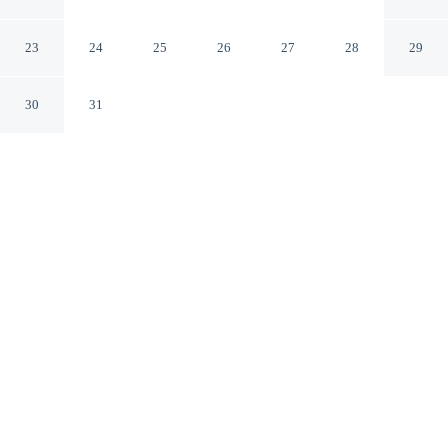
Nuxe
Lyons-la-Foret
23
24
25
26
27
28
29
30
31
CHECK IN
CHECK OUT
4:00 PM
12:00 PM
Enjoy a flexible stay at Hotel de La Licorne & Spa
Nuxe, welcoming travellers seeking comfort and
convenience, you'll be within a 10-minute drive of
Mortemer Abbey and Château de Fleury-la-Forêt. This
spa hotel is 100 minutes drive to Claude Monet's Garden
at Giverny and 35 minutes drive to Notre-Dame de
Fontaine-Guerard Abbey.