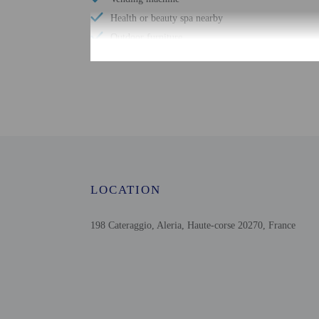
Health or beauty spa nearby
Outdoor furniture
Fully fenced
Pool umbrellas
Number of meeting rooms - 1
Swimming nearby
Conference space size (meters) - 100
Free WiFi
Scuba diving nearby
LOCATION
Bicycle parking available
Number of bars/lounges - 1
198 Cateraggio, Aleria, Haute-corse 20270, France
Check-in
Check-in is from 2:30 P