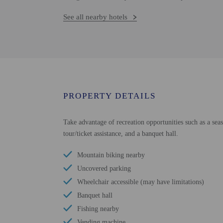
See all nearby hotels
PROPERTY DETAILS
Take advantage of recreation opportunities such as a seas
tour/ticket assistance, and a banquet hall.
Mountain biking nearby
Uncovered parking
Wheelchair accessible (may have limitations)
Banquet hall
Fishing nearby
Vending machine