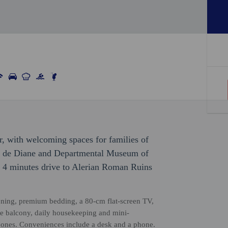
, with welcoming spaces for families of
ang de Diane and Departmental Museum of
s 4 minutes drive to Alerian Roman Ruins
ioning, premium bedding, a 80-cm flat-screen TV,
ate balcony, daily housekeeping and mini-
tle ones. Conveniences include a desk and a phone.