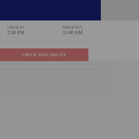
CHECK IN
CHECK OUT
2:30 PM
11:00 AM