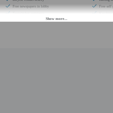
Free newspapers in lobby
Free self
Tours/ticket assistance
Kayaking
Boat tours nearby
Conferen
Shopping mall on site
Terrace
Designer stores on site
Pool sun 
Luggage storage
Conferenc
Horse riding nearby
Year Buil
Front desk (limited hours)
Number of
Electric car charging station
Total num
Secured bicycle storage
Number of
Breakfast available (surcharge)
M until 7:00 PM. Guests must be at least 18 to check-in.