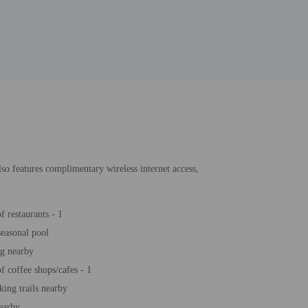
lso features complimentary wireless internet access,
 restaurants - 1
easonal pool
ng nearby
 coffee shops/cafes - 1
king trails nearby
earby