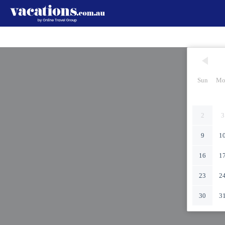
Sun
Mo
2
3
9
1
16
1
23
2
30
3