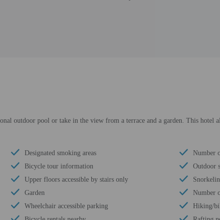
onal outdoor pool or take in the view from a terrace and a garden. This hotel a
Designated smoking areas
Number of
Bicycle tour information
Outdoor s
Upper floors accessible by stairs only
Snorkeli
Garden
Number of
Wheelchair accessible parking
Hiking/bi
Bicycle rentals nearby
Rafting n