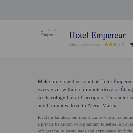
Hotel Empereur
Aleria Haute-corse
Make time together count at Hotel Empereur
every size, within a 5-minute drive of Ét
Archaeology Gilort Carcopino. This hotel i
and 6 minutes drive to Aleria Marina.
Ideal for families, our rooms come with air condit
a private bathroom with premium toiletries, a priv
refrigerator, rollaway beds and extra space for lit