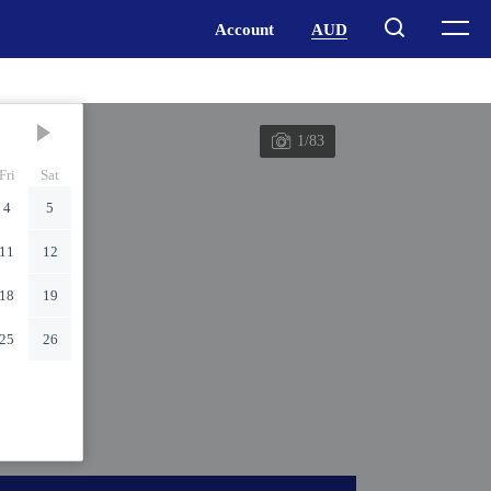
1/83
Fri
Sat
4
5
11
12
18
19
25
26