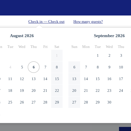
August
2026
September
2026
n
Tue
Wed
Thu
Fri
Sat
Sun
Mon
Tue
Wed
Thu
1
1
2
3
4
5
6
7
8
6
7
8
9
10
0
11
12
13
14
15
13
14
15
16
17
7
18
19
20
21
22
20
21
22
23
24
4
25
26
27
28
29
27
28
29
30
1