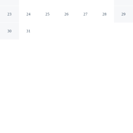
Arcachon Gironde
23
24
25
26
27
28
29
30
31
CHECK IN
CHECK OUT
3:00 PM
11:00 AM
Enjoy a flexible stay at Hotel Le Dauphin, welcoming
travellers seeking comfort and convenience, within a 10-
minute walk of Arcachon Bay and Arcachon Beach. This
hotel is 25 minutes drive to Dune of Pilat and 9 minutes
walk to Bay of Biscay.
Relax in accommodations featuring a flat-screen TV, room service,
daily housekeeping, air conditioning and complimentary high-
speed WiFi, easy-clean surfaces and versatile comforts.