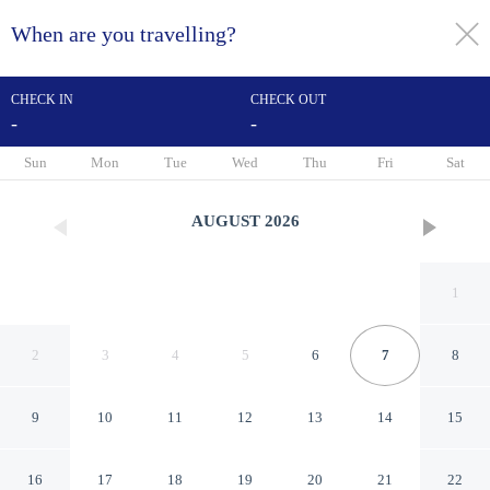
When are you travelling?
toggle
menu
CHECK IN
CHECK OUT
-
-
1/55
Sun
Mon
Tue
Wed
Thu
Fri
Sat
AUGUST
2026
1
2
3
4
5
6
7
8
9
10
11
12
13
14
15
Hotel Le Dauphin
16
17
18
19
20
21
22