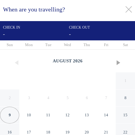
When are you travelling?
toggle
menu
CHECK IN
CHECK OUT
-
-
1/32
Sun
Mon
Tue
Wed
Thu
Fri
Sat
AUGUST
2026
1
2
3
4
5
6
7
8
9
10
11
12
13
14
15
Hôtel Ortega Rennes St
16
17
18
19
20
21
22