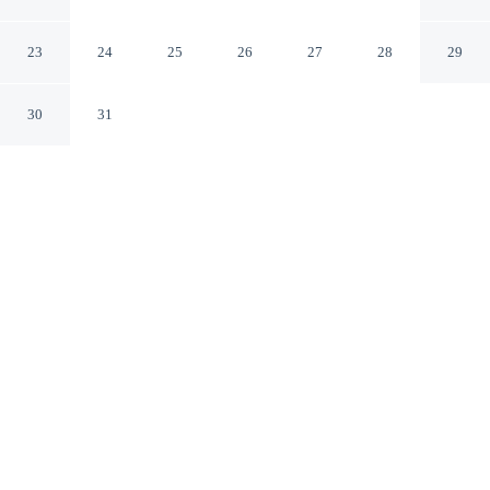
Ferry
Calais Pas-de-Calais
23
24
25
26
27
28
29
30
31
CHECK IN
CHECK OUT
2:30 PM
11:00 AM
Enjoy a flexible stay at Hotel & Residence Calais Car
Ferry, welcoming travellers seeking comfort and
convenience, within a 10-minute drive of Port of Calais
and Stade Julien Denis. This hotel is 35 minutes drive to
Cap Blanc-Nez and 3 minutes drive to Calais Lace
Museum.
Relax in accommodations featuring daily housekeeping, a private