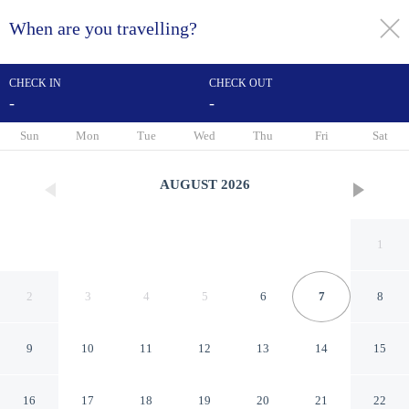
When are you travelling?
toggle
menu
CHECK IN
CHECK OUT
-
-
1/13
Sun
Mon
Tue
Wed
Thu
Fri
Sat
AUGUST
2026
1
2
3
4
5
6
7
8
9
10
11
12
13
14
15
Hotel & Residence Calais Car
16
17
18
19
20
21
22