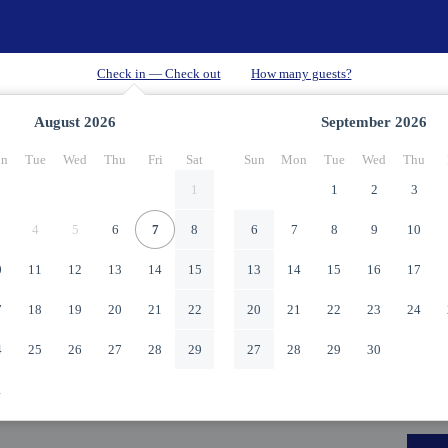
August
2026
September
2026
n
Tue
Wed
Thu
Fri
Sat
Sun
Mon
Tue
Wed
Thu
1
1
2
3
4
5
6
7
8
6
7
8
9
10
0
11
12
13
14
15
13
14
15
16
17
7
18
19
20
21
22
20
21
22
23
24
4
25
26
27
28
29
27
28
29
30
1