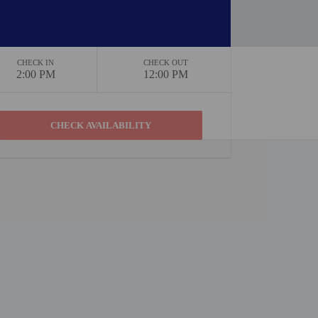
CHECK IN
CHECK OUT
2:00 PM
12:00 PM