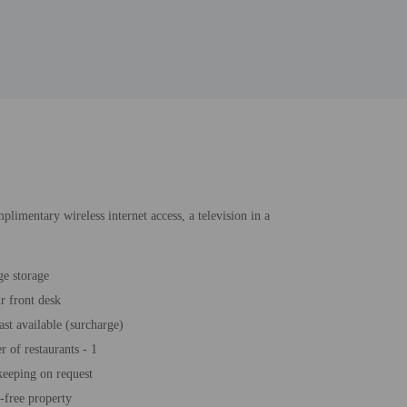
mplimentary wireless internet access, a television in a
e storage
r front desk
ast available (surcharge)
 of restaurants - 1
eeping on request
free property