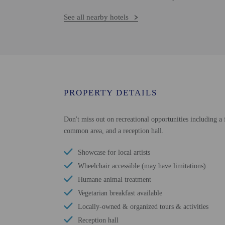
See all nearby hotels
PROPERTY DETAILS
Don't miss out on recreational opportunities including a f
common area, and a reception hall.
Showcase for local artists
Wheelchair accessible (may have limitations)
Humane animal treatment
Vegetarian breakfast available
Locally-owned & organized tours & activities
Reception hall