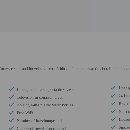
itness center and bicycles to rent. Additional amenities at this hotel include co
Luggag
Biodegradable/compostable straws
24-hou
Television in common areas
Breakf
No single-use plastic water bottles
Number
Free WiFi
Housek
Number of bars/lounges - 1
Smoke-
Change of towels (on request)