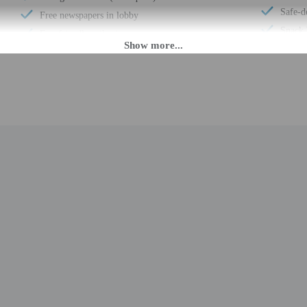
Safe-d
Free newspapers in lobby
Snack 
Eco-friendly toiletries
Elevat
At least 80% of all lighting comes from LEDs
Confer
Eco-friendly cleaning products provided
Fitness
Recycling
Comput
LED light bulbs
Bicycle
Vegan menu options available
Confer
Water-efficient showers only
Total 
Vegetarian menu options available
M until midnight. Guests must be at least 18 to check-in.
eet guests on arrival at the property. Information provided by the property may 