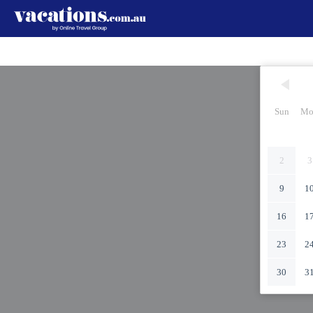
Sun
Mo
2
3
9
1
16
1
23
2
30
3