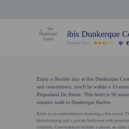
ibis Dunkerque C
Dunkirk Nord
Enjoy a flexible stay at ibis Dunkerque Cen
and convenience, you'll be within a 15-min
Plopsaland De Panne. This hotel is 50 minu
minutes walk to Dunkerque Harbor.
Relax in accommodations featuring a flat-screen T
housekeeping and a private bathroom with premium t
comforts. Conveniences include a phone, an alam c