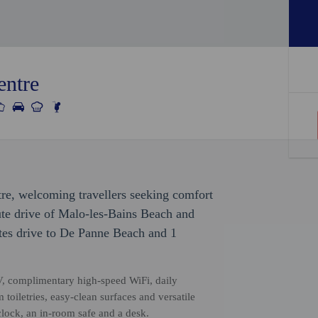
entre
tre, welcoming travellers seeking comfort
ute drive of Malo-les-Bains Beach and
tes drive to De Panne Beach and 1
V, complimentary high-speed WiFi, daily
oiletries, easy-clean surfaces and versatile
lock, an in-room safe and a desk.