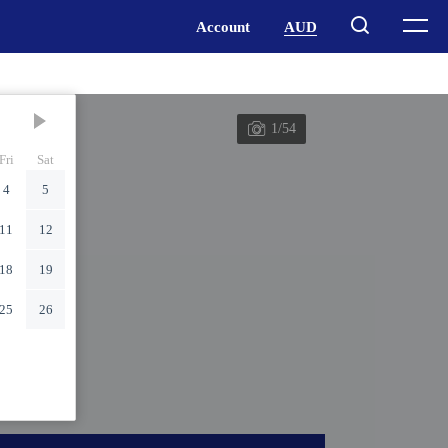
1/54
Fri
Sat
4
5
11
12
18
19
25
26