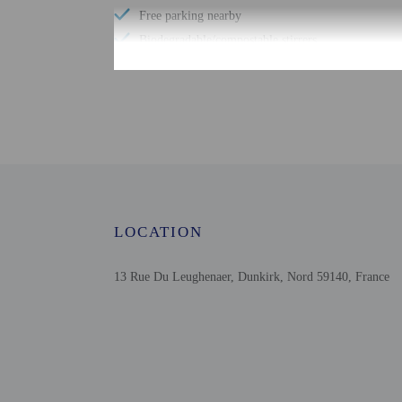
Free parking nearby
Biodegradable/compostable stirrers
No single-use plastic straws
No single-use plastic soda bottles
Number of meeting rooms - 1
No single-use plastic stirrers
Change of bed sheets (on request)
Conference space size (meters) - 100
Reusable cups only
LOCATION
Reusable tableware only
13 Rue Du Leughenaer, Dunkirk, Nord 59140, France
Check-in
Check-in is from 2:00 P
Front desk staff will gr